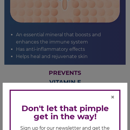
An essential mineral that boosts and
enhances the immune system
Has anti-inflammatory effects
Helps heal and rejuvenate skin
PREVENTS
VITAMIN E
Helps maintain healthy skin cells
×
Don't let that pimple
get in the way!
Sign up for our newsletter and get the