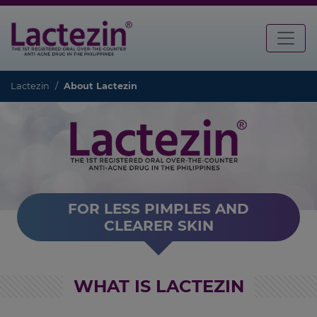
Lactezin
About Lactezin
FOR LESS PIMPLES AND
CLEARER SKIN
WHAT IS LACTEZIN