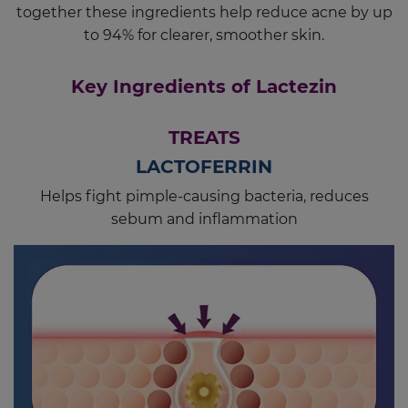
together these ingredients help reduce acne by up
to 94% for clearer, smoother skin.
Key Ingredients of Lactezin
TREATS
LACTOFERRIN
Helps fight pimple-causing bacteria, reduces
sebum and inflammation