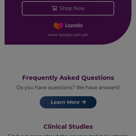
Shop Now
www.lazada.com.ph
Frequently Asked Questions
Do you have questions? We have answers!
Learn More
Clinical Studies