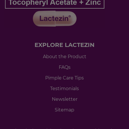
EXPLORE LACTEZIN
About the Product
FAQs
Pimple Care Tips
Testimonials
Newsletter
Sitemap