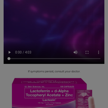
If symptoms persist, consult your doctor.