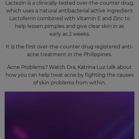
Lactezin is a clinically-tested over-the-counter drug,
which uses a natural antibacterial active ingredient
Lactoferrin combined with Vitamin E and Zinc to
help lessen pimples and give clear skin in as
early as 2 weeks.
It is the first over-the-counter drug registered anti-
acne treatment in the Philippines.
Acne Problems? Watch Dra. Katrina Luz talk about
how you can help treat acne by fighting the causes
of skin problems from within.