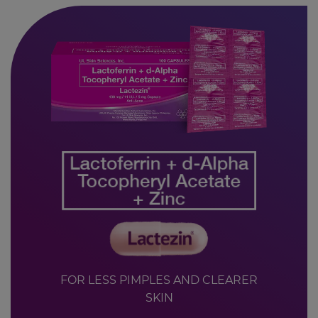
FOR LESS PIMPLES AND CLEARER
SKIN