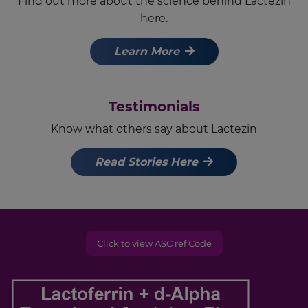
Find out more about the science behind Lactezin
here.
Learn More
Testimonials
Know what others say about Lactezin
Read Stories Here
Click to view ASC ref Code