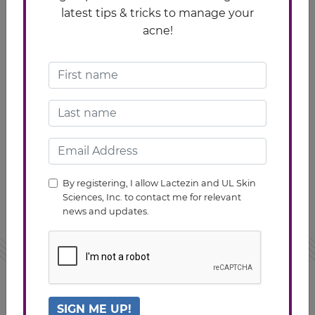
latest tips & tricks to manage your
acne!
An antioxidant that helps fight free radical
skin damage
Helps protect skin from sun’s UV-induced
photodamage
Regulates collage and helps prevent skin
By registering, I allow Lactezin and UL Skin
dryness
Sciences, Inc. to contact me for relevant
news and updates.
TAKING LACTEZIN
SIGN ME UP!