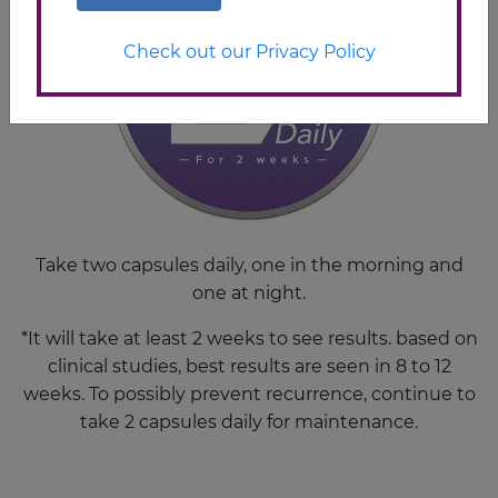
Check out our Privacy Policy
Take two capsules daily, one in the morning and
one at night.
*It will take at least 2 weeks to see results. based on
clinical studies, best results are seen in 8 to 12
weeks. To possibly prevent recurrence, continue to
take 2 capsules daily for maintenance.