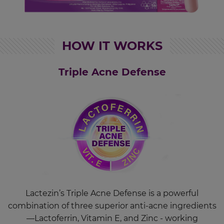
HOW IT WORKS
Triple Acne Defense
Lactezin’s Triple Acne Defense is a powerful
combination of three superior anti-acne ingredients
—Lactoferrin, Vitamin E, and Zinc - working