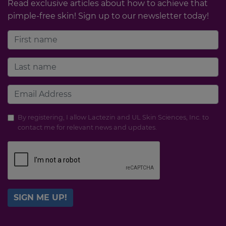
Read exclusive articles about how to achieve that
pimple-free skin! Sign up to our newsletter today!
By registering, I allow Lactezin and UL Skin Sciences, Inc. to
contact me for relevant news and updates.
SIGN ME UP!