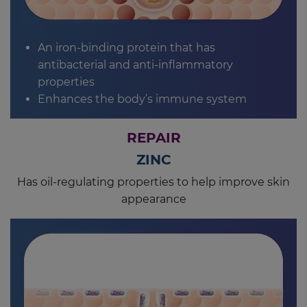
An iron-binding protein that has
antibacterial and anti-inflammatory
properties
Enhances the body’s immune system
REPAIR
ZINC
Has oil-regulating properties to help improve skin
appearance