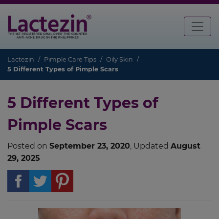
Lactezin
Pimple Care Tips
Oily Skin
5 Different Types of Pimple Scars
5 Different Types of
Pimple Scars
Posted on
September 23, 2020
, Updated
August
29, 2025