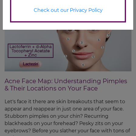
Check out our Privacy Policy
Acne Face Map: Understanding Pimples
& Their Locations on Your Face
Let's face it there are skin breakouts that seem to
appear and reappear in just one area of your face.
Stubborn pimples on your chin? Recurring
blackheads on your forehead? Pesky zits on your
eyebrows? Before you slather your face with tons of