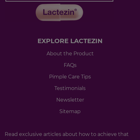
EXPLORE LACTEZIN
About the Product
FAQs
Pimple Care Tips
Testimonials
Newsletter
Sitemap
Read exclusive articles about how to achieve that