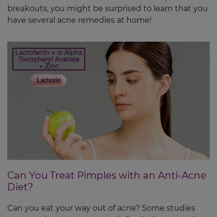
breakouts, you might be surprised to learn that you
have several acne remedies at home!
Can You Treat Pimples with an Anti-Acne
Diet?
Can you eat your way out of acne? Some studies