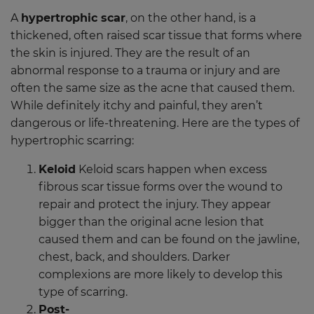
A
hypertrophic scar
, on the other hand, is a
thickened, often raised scar tissue that forms where
the skin is injured. They are the result of an
abnormal response to a trauma or injury and are
often the same size as the acne that caused them.
While definitely itchy and painful, they aren’t
dangerous or life-threatening. Here are the types of
hypertrophic scarring:
Keloid
Keloid scars happen when excess
fibrous scar tissue forms over the wound to
repair and protect the injury. They appear
bigger than the original acne lesion that
caused them and can be found on the jawline,
chest, back, and shoulders. Darker
complexions are more likely to develop this
type of scarring.
Post-