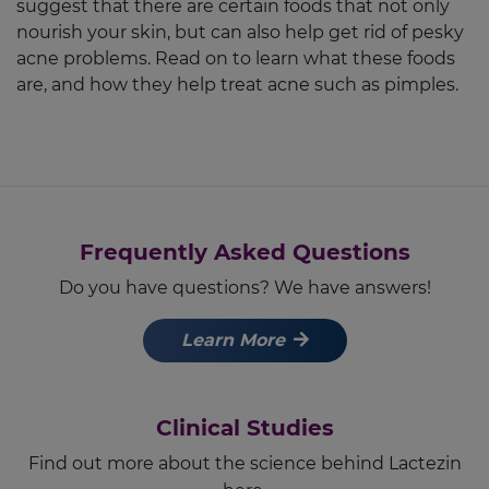
suggest that there are certain foods that not only
nourish your skin, but can also help get rid of pesky
acne problems. Read on to learn what these foods
are, and how they help treat acne such as pimples.
Frequently Asked Questions
Do you have questions? We have answers!
Learn More
Clinical Studies
Find out more about the science behind Lactezin