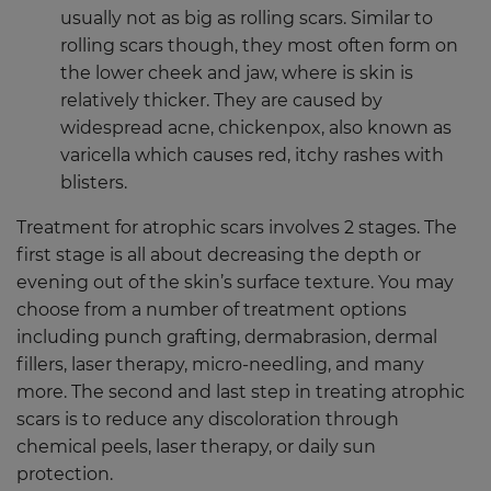
usually not as big as rolling scars. Similar to
rolling scars though, they most often form on
the lower cheek and jaw, where is skin is
relatively thicker. They are caused by
widespread acne, chickenpox, also known as
varicella which causes red, itchy rashes with
blisters.
Treatment for atrophic scars involves 2 stages. The
first stage is all about decreasing the depth or
evening out of the skin’s surface texture. You may
choose from a number of treatment options
including punch grafting, dermabrasion, dermal
fillers, laser therapy, micro-needling, and many
more. The second and last step in treating atrophic
scars is to reduce any discoloration through
chemical peels, laser therapy, or daily sun
protection.