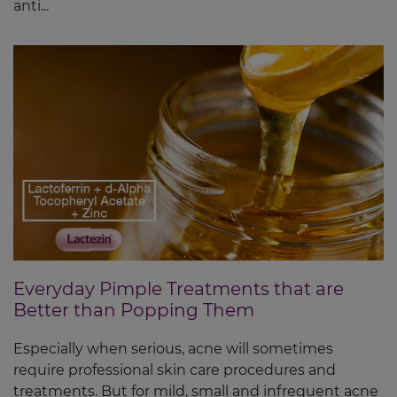
anti...
Everyday Pimple Treatments that are
Better than Popping Them
Especially when serious, acne will sometimes
require professional skin care procedures and
treatments. But for mild, small and infrequent acne