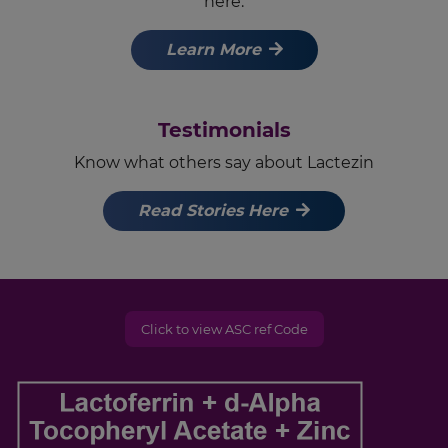
here.
Learn More
Testimonials
Know what others say about Lactezin
Read Stories Here
Click to view ASC ref Code