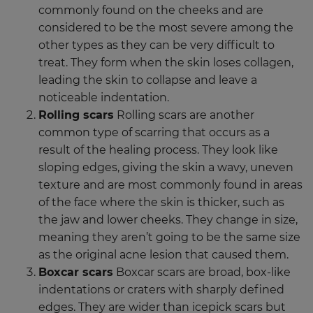
commonly found on the cheeks and are
considered to be the most severe among the
other types as they can be very difficult to
treat. They form when the skin loses collagen,
leading the skin to collapse and leave a
noticeable indentation.
Rolling scars
Rolling scars are another
common type of scarring that occurs as a
result of the healing process. They look like
sloping edges, giving the skin a wavy, uneven
texture and are most commonly found in areas
of the face where the skin is thicker, such as
the jaw and lower cheeks. They change in size,
meaning they aren’t going to be the same size
as the original acne lesion that caused them.
Boxcar scars
Boxcar scars are broad, box-like
indentations or craters with sharply defined
edges. They are wider than icepick scars but