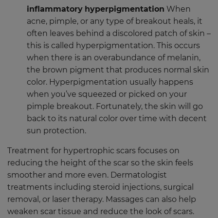
inflammatory
hyperpigmentation
When
acne, pimple, or any type of breakout heals, it
often leaves behind a discolored patch of skin –
this is called hyperpigmentation. This occurs
when there is an overabundance of melanin,
the brown pigment that produces normal skin
color. Hyperpigmentation usually happens
when you’ve squeezed or picked on your
pimple breakout. Fortunately, the skin will go
back to its natural color over time with decent
sun protection.
Treatment for hypertrophic scars focuses on
reducing the height of the scar so the skin feels
smoother and more even. Dermatologist
treatments including steroid injections, surgical
removal, or laser therapy. Massages can also help
weaken scar tissue and reduce the look of scars.