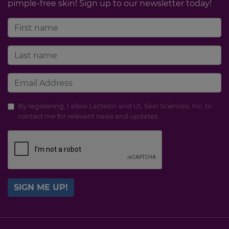
pimple-free skin! Sign up to our newsletter today!
By registering, I allow Lactezin and UL Skin Sciences, Inc. to
contact me for relevant news and updates.
SIGN ME UP!