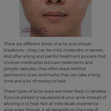
There are different kinds of acne and pimple
breakouts – they can be mild, moderate, or severe.
And after a long and painful treatment process that
involves medicated skincare treatments and
pimple capsules, they often leave behind
permanent scars and marks that can take a long
time and a lot of money to heal.
These types of acne scars are more likely to develop
if you’ve picked or squeezed at your acne instead of
allowing it to heal. Not all individuals experience
acne scars though, it all depends on the type of