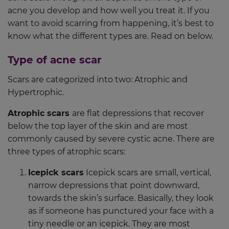
acne you develop and how well you treat it. If you
want to avoid scarring from happening, it’s best to
know what the different types are. Read on below.
Type of acne scar
Scars are categorized into two: Atrophic and
Hypertrophic.
Atrophic scars
are flat depressions that recover
below the top layer of the skin and are most
commonly caused by severe cystic acne. There are
three types of atrophic scars:
Icepick scars
Icepick scars are small, vertical,
narrow depressions that point downward,
towards the skin’s surface. Basically, they look
as if someone has punctured your face with a
tiny needle or an icepick. They are most