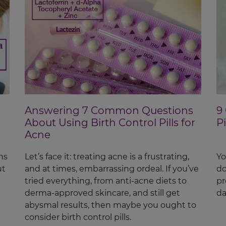
Answering 7 Common Questions
9
About Using Birth Control Pills for
P
Acne
ns
Let’s face it: treating acne is a frustrating,
Yo
ut
and at times, embarrassing ordeal. If you’ve
do
tried everything, from anti-acne diets to
pr
derma-approved skincare, and still get
da
abysmal results, then maybe you ought to
consider birth control pills.