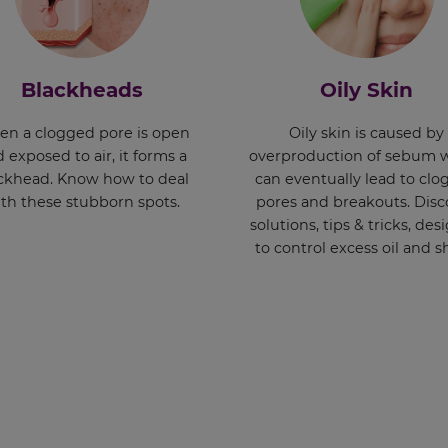
Blackheads
Oily Skin
n a clogged pore is open
Oily skin is caused by
 exposed to air, it forms a
overproduction of sebum 
ckhead. Know how to deal
can eventually lead to cl
th these stubborn spots.
pores and breakouts. Disc
solutions, tips & tricks, de
to control excess oil and s