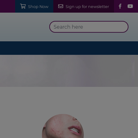
Shop Now
Sign up for newsletter