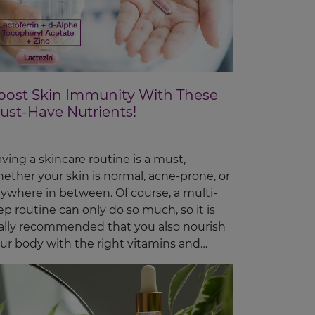
oost Skin Immunity With These
ust-Have Nutrients!
ving a skincare routine is a must,
ether your skin is normal, acne-prone, or
ywhere in between. Of course, a multi-
ep routine can only do so much, so it is
ally recommended that you also nourish
ur body with the right vitamins and
trients, o