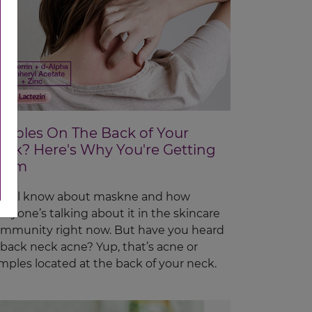
imples On The Back of Your
eck? Here's Why You're Getting
hem
 all know about maskne and how
eryone’s talking about it in the skincare
mmunity right now. But have you heard
 back neck acne? Yup, that’s acne or
mples located at the back of your neck.