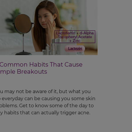
 Common Habits That Cause
imple Breakouts
u may not be aware of it, but what you
 everyday can be causing you some skin
oblems. Get to know some of the day to
y habits that can actually trigger acne.