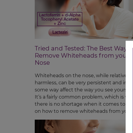
Tried and Tested: The Best Ways 
Remove Whiteheads from your
Nose
Whiteheads on the nose, while relatively
harmless, can be very persistent and in
some way affect the way you see yourself
It’s a fairly common problem, which is wh
there is no shortage when it comes to w
on how to remove whiteheads from your
nose.