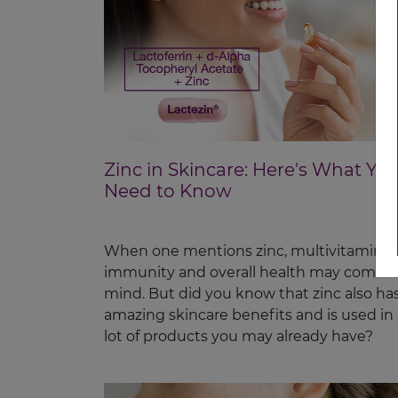
Zinc in Skincare: Here's What Yo
Need to Know
When one mentions zinc, multivitamins,
immunity and overall health may come t
mind. But did you know that zinc also ha
amazing skincare benefits and is used in 
lot of products you may already have?