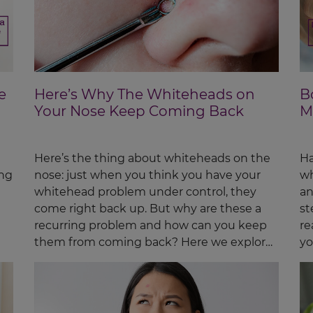
e
Here’s Why The Whiteheads on
B
Your Nose Keep Coming Back
M
Here’s the thing about whiteheads on the
Ha
ing
nose: just when you think you have your
wh
whitehead problem under control, they
an
come right back up. But why are these a
st
recurring problem and how can you keep
re
them from coming back? Here we explore
yo
the possible...
nu