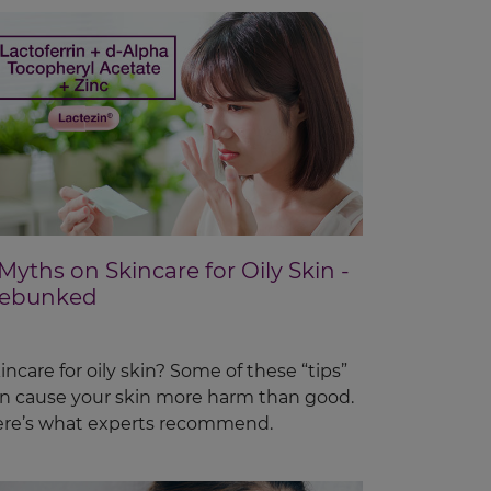
 Myths on Skincare for Oily Skin -
ebunked
incare for oily skin? Some of these “tips”
n cause your skin more harm than good.
re’s what experts recommend.