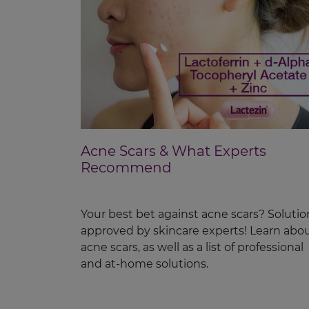
Acne Scars & What Experts
Recommend
Your best bet against acne scars? Solutio
approved by skincare experts! Learn abo
acne scars, as well as a list of professional
and at-home solutions.