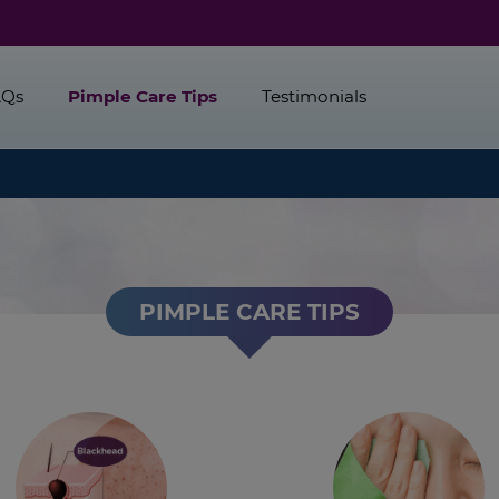
AQs
Pimple Care Tips
Testimonials
PIMPLE CARE TIPS