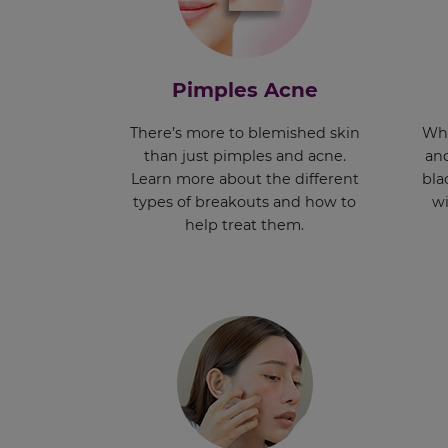
Pimples Acne
There’s more to blemished skin
Whe
than just pimples and acne.
and
Learn more about the different
bla
types of breakouts and how to
wi
help treat them.