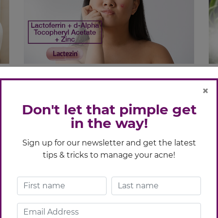
to
Oral vs Topical Acne Medication:
A
×
Which One To Use
S
Don't let that pimple get
in the way!
You see acne that wouldn’t go away; then
Wh
you see tons of treatments that seem to
in
Sign up for our newsletter and get the latest
.
have the same promise. Confused? We
Vi
tips & tricks to manage your acne!
y
hear you. As you stare at all the options
ac
ays
glaring at you, (and with that nagging need
to find only the best solution), one
question comes