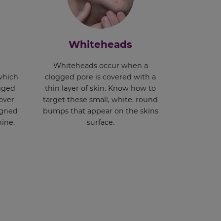
Whiteheads
Whiteheads occur when a
which
clogged pore is covered with a
ogged
thin layer of skin. Know how to
over
target these small, white, round
signed
bumps that appear on the skins
hine.
surface.