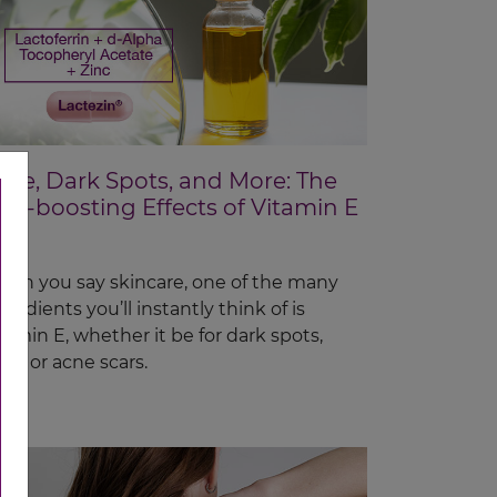
cne, Dark Spots, and More: The
kin-boosting Effects of Vitamin E
en you say skincare, one of the many
gredients you’ll instantly think of is
tamin E, whether it be for dark spots,
ne, or acne scars.