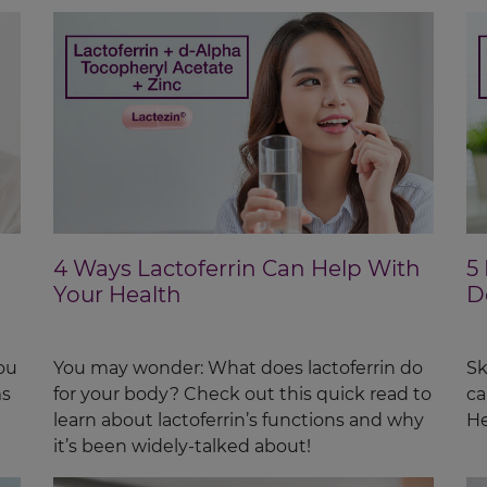
4 Ways Lactoferrin Can Help With
5
Your Health
D
ou
You may wonder: What does lactoferrin do
Sk
ms
for your body? Check out this quick read to
ca
learn about lactoferrin’s functions and why
He
it’s been widely-talked about!