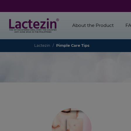
About the Product
F
Lactezin
Pimple Care Tips