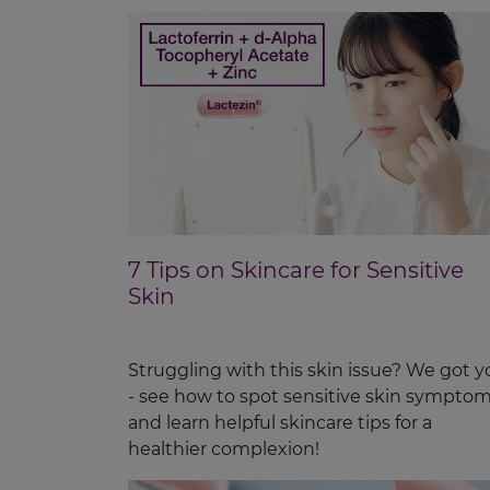
7 Tips on Skincare for Sensitive
Skin
Struggling with this skin issue? We got y
- see how to spot sensitive skin sympto
and learn helpful skincare tips for a
healthier complexion!