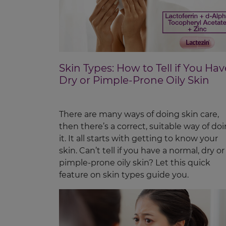
Skin Types: How to Tell if You Hav
Dry or Pimple-Prone Oily Skin
There are many ways of doing skin care,
then there’s a correct, suitable way of do
it. It all starts with getting to know your
skin. Can’t tell if you have a normal, dry or
pimple-prone oily skin? Let this quick
feature on skin types guide you.