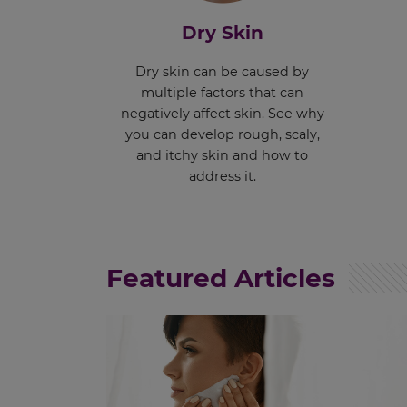
Dry Skin
Dry skin can be caused by
multiple factors that can
negatively affect skin. See why
you can develop rough, scaly,
and itchy skin and how to
address it.
Featured Articles