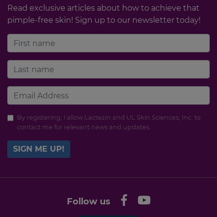
Read exclusive articles about how to achieve that
pimple-free skin! Sign up to our newsletter today!
By registering, I allow Lactezin and UL Skin Sciences, Inc. to
contact me for relevant news and updates.
SIGN ME UP!
Follow us