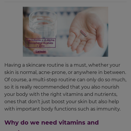
Having a skincare routine is a must, whether your
skin is normal, acne-prone, or anywhere in between.
Of course, a multi-step routine can only do so much,
so it is really recommended that you also nourish
your body with the right vitamins and nutrients,
ones that don’t just boost your skin but also help
with important body functions such as immunity.
Why do we need vitamins and