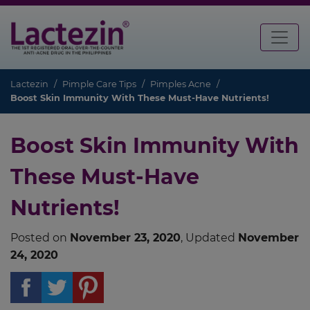
Lactezin
Pimple Care Tips
Pimples Acne
Boost Skin Immunity With These Must-Have Nutrients!
Boost Skin Immunity With
These Must-Have
Nutrients!
Posted on
November 23, 2020
, Updated
November
24, 2020