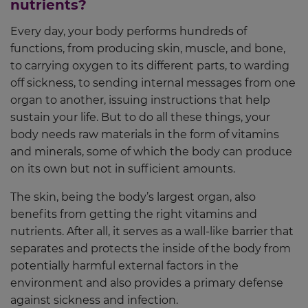
nutrients?
Every day, your body performs hundreds of
functions, from producing skin, muscle, and bone,
to carrying oxygen to its different parts, to warding
off sickness, to sending internal messages from one
organ to another, issuing instructions that help
sustain your life. But to do all these things, your
body needs raw materials in the form of vitamins
and minerals, some of which the body can produce
on its own but not in sufficient amounts.
The skin, being the body’s largest organ, also
benefits from getting the right vitamins and
nutrients. After all, it serves as a wall-like barrier that
separates and protects the inside of the body from
potentially harmful external factors in the
environment and also provides a primary defense
against sickness and infection.