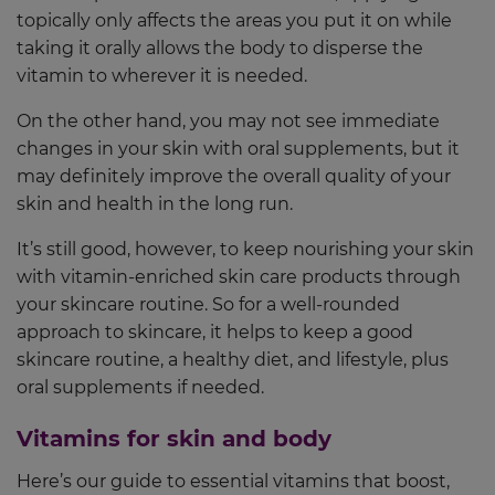
topically only affects the areas you put it on while
taking it orally allows the body to disperse the
vitamin to wherever it is needed.
On the other hand, you may not see immediate
changes in your skin with oral supplements, but it
may definitely improve the overall quality of your
skin and health in the long run.
It’s still good, however, to keep nourishing your skin
with vitamin-enriched skin care products through
your skincare routine. So for a well-rounded
approach to skincare, it helps to keep a good
skincare routine, a healthy diet, and lifestyle, plus
oral supplements if needed.
Vitamins for skin and body
Here’s our guide to essential vitamins that boost,