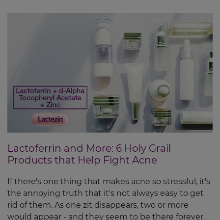
Lactoferrin and More: 6 Holy Grail
Products that Help Fight Acne
If there's one thing that makes acne so stressful, it's
the annoying truth that it's not always easy to get
rid of them. As one zit disappears, two or more
would appear - and they seem to be there forever.