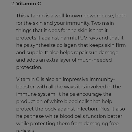
Vitamin C
This vitamin is a well-known powerhouse, both
for the skin and your immunity. Two main
things that it does for the skin is that it
protects it against harmful UV rays and that it
helps synthesize collagen that keeps skin firm
and supple. It also helps repair sun damage
and adds an extra layer of much-needed
protection.
Vitamin C is also an impressive immunity-
booster, with all the ways it is involved in the
immune system. It helps encourage the
production of white blood cells that help
protect the body against infection. Plus, it also
helps these white blood cells function better
while protecting them from damaging free
radicals.