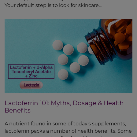
Your default step is to look for skincare...
Lactoferrin 101: Myths, Dosage & Health
Benefits
A nutrient found in some of today's supplements,
lactoferrin packs a number of health benefits. Some