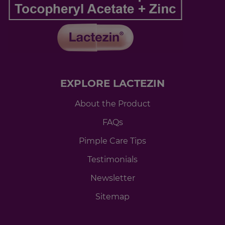
EXPLORE LACTEZIN
About the Product
FAQs
Pimple Care Tips
Testimonials
Newsletter
Sitemap