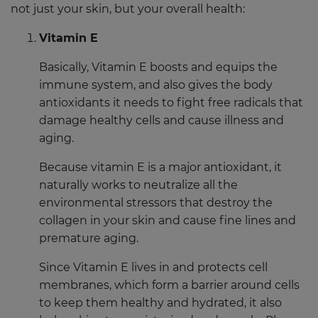
not just your skin, but your overall health:
Vitamin E
Basically, Vitamin E boosts and equips the
immune system, and also gives the body
antioxidants it needs to fight free radicals that
damage healthy cells and cause illness and
aging.
Because vitamin E is a major antioxidant, it
naturally works to neutralize all the
environmental stressors that destroy the
collagen in your skin and cause fine lines and
premature aging.
Since Vitamin E lives in and protects cell
membranes, which form a barrier around cells
to keep them healthy and hydrated, it also