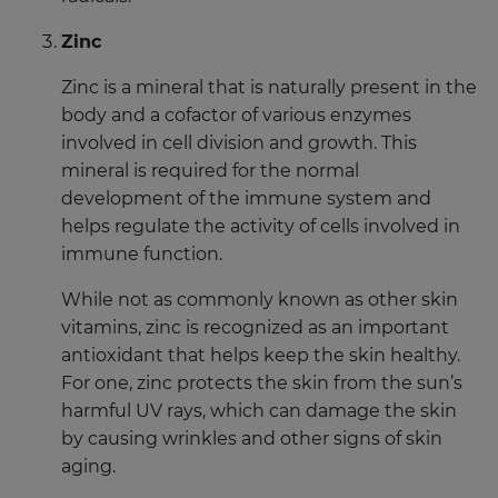
Zinc
Zinc is a mineral that is naturally present in the
body and a cofactor of various enzymes
involved in cell division and growth. This
mineral is required for the normal
development of the immune system and
helps regulate the activity of cells involved in
immune function.
While not as commonly known as other skin
vitamins, zinc is recognized as an important
antioxidant that helps keep the skin healthy.
For one, zinc protects the skin from the sun’s
harmful UV rays, which can damage the skin
by causing wrinkles and other signs of skin
aging.