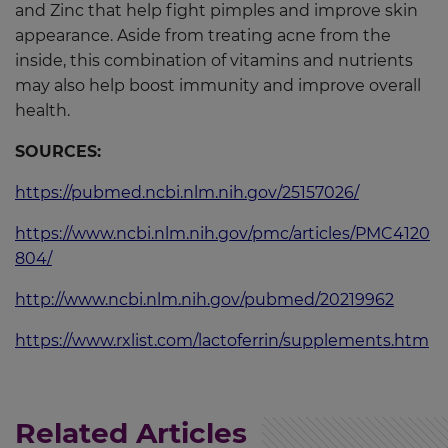
and Zinc that help fight pimples and improve skin
appearance. Aside from treating acne from the
inside, this combination of vitamins and nutrients
may also help boost immunity and improve overall
health.
SOURCES:
https://pubmed.ncbi.nlm.nih.gov/25157026/
https://www.ncbi.nlm.nih.gov/pmc/articles/PMC4120
804/
http://www.ncbi.nlm.nih.gov/pubmed/20219962
https://www.rxlist.com/lactoferrin/supplements.htm
Related Articles