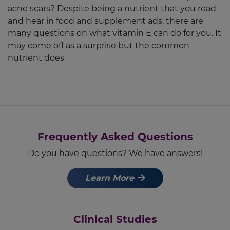
acne scars? Despite being a nutrient that you read
and hear in food and supplement ads, there are
many questions on what vitamin E can do for you. It
may come off as a surprise but the common
nutrient does
Frequently Asked Questions
Do you have questions? We have answers!
Learn More
Clinical Studies