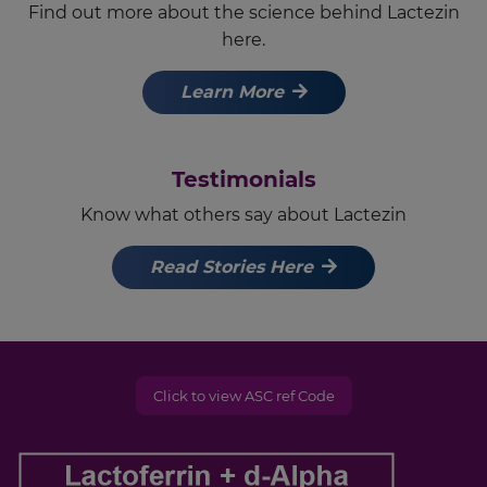
Find out more about the science behind Lactezin
here.
Learn More
Testimonials
Know what others say about Lactezin
Read Stories Here
Click to view ASC ref Code