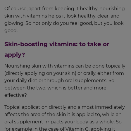
Of course, apart from keeping it healthy, nourishing
skin with vitamins helps it look healthy, clear, and
glowing. So not only do you feel good, but you look
good.
Skin-boosting vitamins: to take or
apply?
Nourishing skin with vitamins can be done topically
(directly applying on your skin) or orally, either from
your daily diet or through oral supplements. So
between the two, which is better and more
effective?
Topical application directly and almost immediately
affects the area of the skin it is applied to, while an
oral supplement impacts your body as a whole. So
for example in the case of Vitamin C, applying it