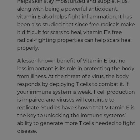
helps skin stay moisturized and supple. Plus,
along with being a powerful antioxidant,
vitamin E also helps fight inflammation. It has
been also studied that since free radicals make
it difficult for scars to heal, vitamin E’s free
radical-fighting properties can help scars heal
properly.
A lesser-known benefit of Vitamin E but no
less important is its role in protecting the body
from illness. At the threat of a virus, the body
responds by deploying T cells to combat it. If
your immune system is weak, T cell production
is impaired and viruses will continue to
replicate. Studies have shown that Vitamin E is
the key to unlocking the immune systems’
ability to generate more T cells needed to fight
disease.