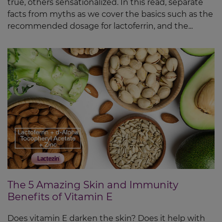
true, others sensationalized. In this read, separate
facts from myths as we cover the basics such as the
recommended dosage for lactoferrin, and the...
The 5 Amazing Skin and Immunity
Benefits of Vitamin E
Does vitamin E darken the skin? Does it help with