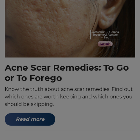
Acne Scar Remedies: To Go
or To Forego
Know the truth about acne scar remedies. Find out
which ones are worth keeping and which ones you
should be skipping.
Read more