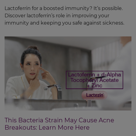
Lactoferrin for a boosted immunity? It’s possible.
Discover lactoferrin’s role in improving your
immunity and keeping you safe against sickness.
This Bacteria Strain May Cause Acne
Breakouts: Learn More Here