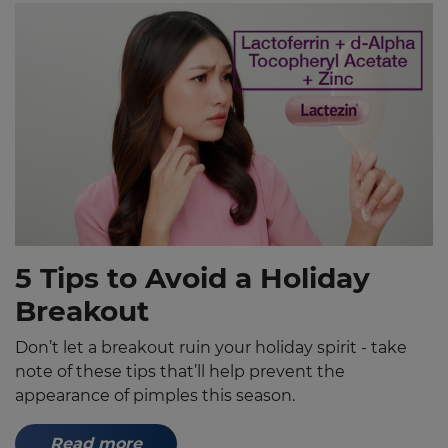
5 Tips to Avoid a Holiday
Breakout
Don’t let a breakout ruin your holiday spirit - take
note of these tips that’ll help prevent the
appearance of pimples this season.
Read more