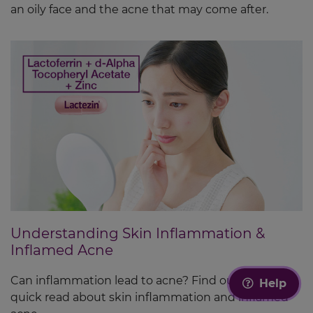
an oily face and the acne that may come after.
Understanding Skin Inflammation &
Inflamed Acne
Can inflammation lead to acne? Find out in this
Help
quick read about skin inflammation and inflamed