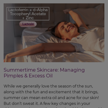
Summertime Skincare: Managing
Pimples & Excess Oil
While we generally love the season of the sun,
along with the fun and excitement that it brings,
summer can mean extra oil and acne for our skin!
But don’t sweat it. A few key changes in your