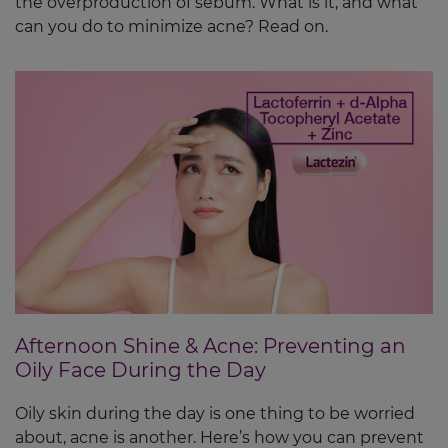
the overproduction of sebum. What is it, and what
can you do to minimize acne? Read on.
Afternoon Shine & Acne: Preventing an
Oily Face During the Day
Oily skin during the day is one thing to be worried
about, acne is another. Here’s how you can prevent