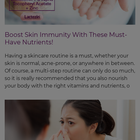
Boost Skin Immunity With These Must-
Have Nutrients!
Having a skincare routine is a must, whether your
skin is normal, acne-prone, or anywhere in between.
Of course, a multi-step routine can only do so much,
so it is really recommended that you also nourish
your body with the right vitamins and nutrients, o