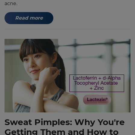
acne.
Read more
Sweat Pimples: Why You're
Getting Them and How to