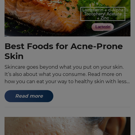
Best Foods for Acne-Prone
Skin
Skincare goes beyond what you put on your skin.
It’s also about what you consume. Read more on
how you can eat your way to healthy skin with less
pimples, blackheads and whiteheads.
Read more