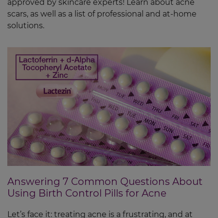
approved by skincare experts! Learn about acne
scars, as well as a list of professional and at-home
solutions.
Answering 7 Common Questions About
Using Birth Control Pills for Acne
Let’s face it: treating acne is a frustrating, and at