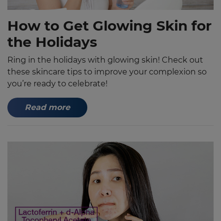
How to Get Glowing Skin for
the Holidays
Ring in the holidays with glowing skin! Check out
these skincare tips to improve your complexion so
you’re ready to celebrate!
Read more