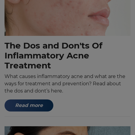
The Dos and Don'ts Of
Inflammatory Acne
Treatment
What causes inflammatory acne and what are the
ways for treatment and prevention? Read about
the dos and dont’s here.
Read more