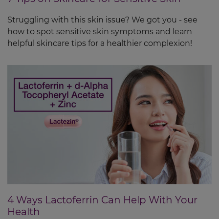
Struggling with this skin issue? We got you - see
how to spot sensitive skin symptoms and learn
helpful skincare tips for a healthier complexion!
4 Ways Lactoferrin Can Help With Your
Health