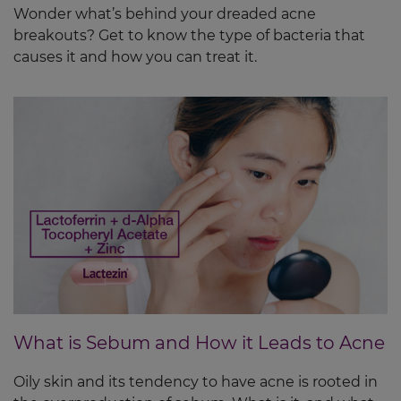
Wonder what’s behind your dreaded acne
breakouts? Get to know the type of bacteria that
causes it and how you can treat it.
What is Sebum and How it Leads to Acne
Oily skin and its tendency to have acne is rooted in