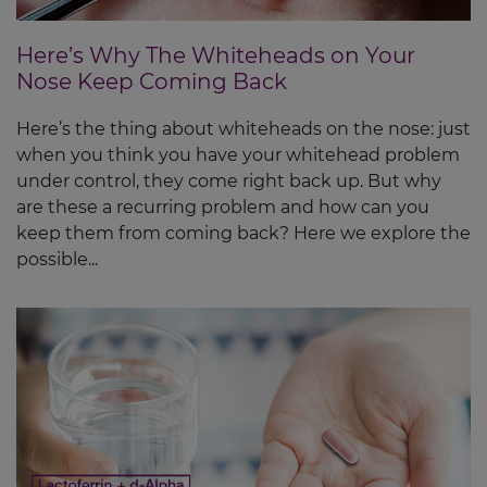
Here’s Why The Whiteheads on Your
Nose Keep Coming Back
Here’s the thing about whiteheads on the nose: just
when you think you have your whitehead problem
under control, they come right back up. But why
are these a recurring problem and how can you
keep them from coming back? Here we explore the
possible...