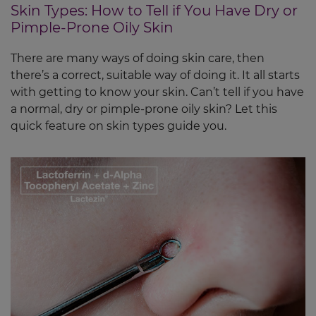
Skin Types: How to Tell if You Have Dry or
Pimple-Prone Oily Skin
There are many ways of doing skin care, then
there’s a correct, suitable way of doing it. It all starts
with getting to know your skin. Can’t tell if you have
a normal, dry or pimple-prone oily skin? Let this
quick feature on skin types guide you.