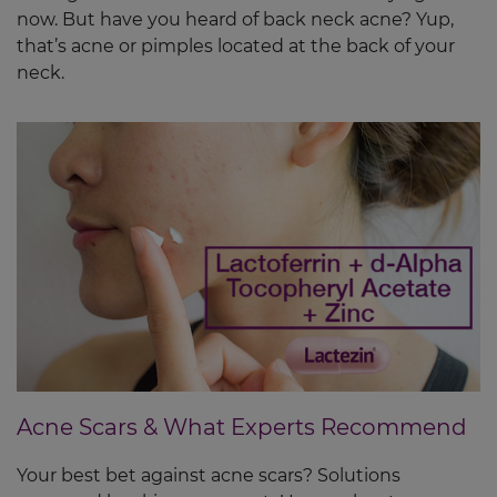
now. But have you heard of back neck acne? Yup,
that’s acne or pimples located at the back of your
neck.
Acne Scars & What Experts Recommend
Your best bet against acne scars? Solutions