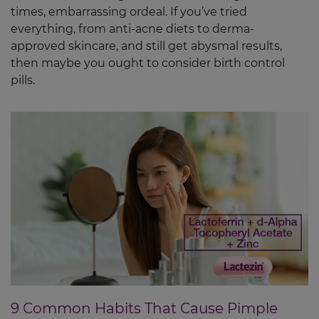
times, embarrassing ordeal. If you’ve tried
everything, from anti-acne diets to derma-
approved skincare, and still get abysmal results,
then maybe you ought to consider birth control
pills.
9 Common Habits That Cause Pimple