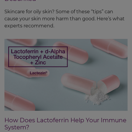
Skincare for oily skin? Some of these “tips” can
cause your skin more harm than good. Here’s what
experts recommend.
How Does Lactoferrin Help Your Immune
System?