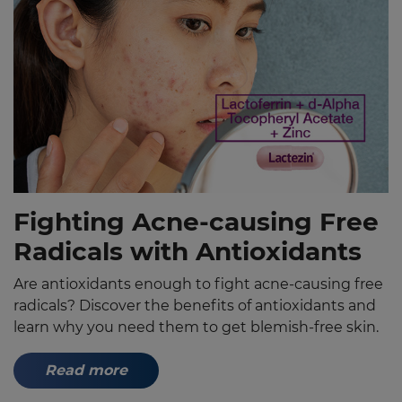
Fighting Acne-causing Free
Radicals with Antioxidants
Are antioxidants enough to fight acne-causing free
radicals? Discover the benefits of antioxidants and
learn why you need them to get blemish-free skin.
Read more