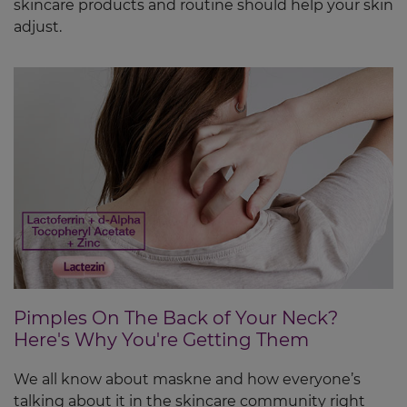
skincare products and routine should help your skin
adjust.
Pimples On The Back of Your Neck?
Here's Why You're Getting Them
We all know about maskne and how everyone’s
talking about it in the skincare community right