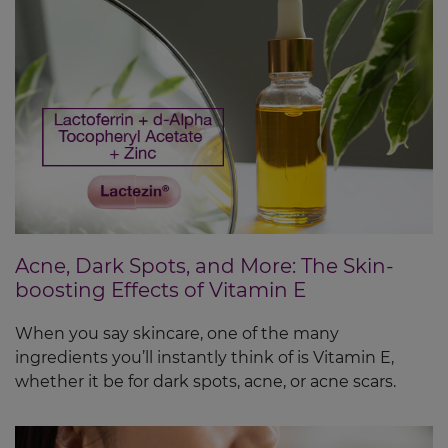
Acne, Dark Spots, and More: The Skin-
boosting Effects of Vitamin E
When you say skincare, one of the many
ingredients you’ll instantly think of is Vitamin E,
whether it be for dark spots, acne, or acne scars.