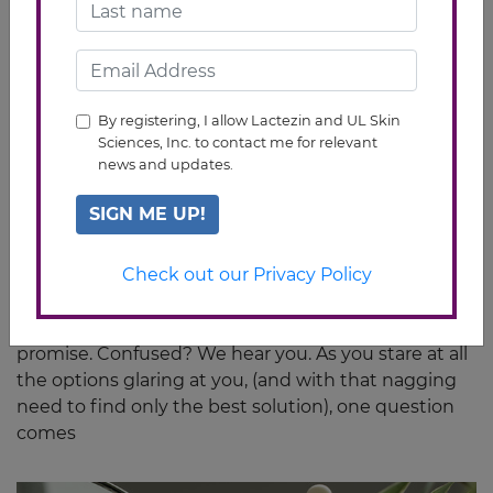
By registering, I allow Lactezin and UL Skin
Sciences, Inc. to contact me for relevant
news and updates.
SIGN ME UP!
Oral vs Topical Acne Medication: Which
One To Use
Check out our Privacy Policy
You see acne that wouldn’t go away; then you see
tons of treatments that seem to have the same
promise. Confused? We hear you. As you stare at all
the options glaring at you, (and with that nagging
need to find only the best solution), one question
comes