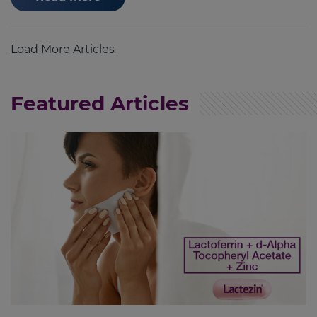
Load More Articles
Featured Articles