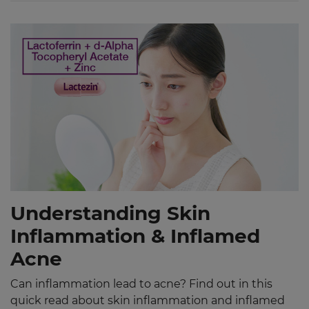
Understanding Skin
Inflammation & Inflamed
Acne
Can inflammation lead to acne? Find out in this
quick read about skin inflammation and inflamed