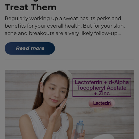
Treat Them
Regularly working up a sweat has its perks and
benefits for your overall health. But for your skin,
acne and breakouts are a very likely follow-up
especially without proper hygiene and a few
skincare musts for workouts and the summer heat.
Read more