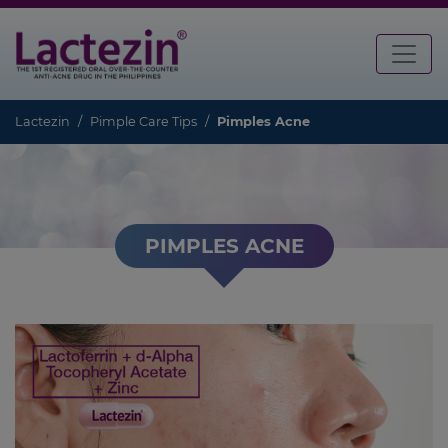
Lactezin
Pimple Care Tips
Pimples Acne
PIMPLES ACNE