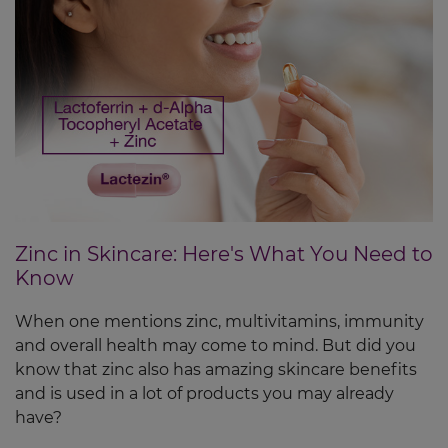
Zinc in Skincare: Here's What You Need to
Know
When one mentions zinc, multivitamins, immunity
and overall health may come to mind. But did you
know that zinc also has amazing skincare benefits
and is used in a lot of products you may already
have?