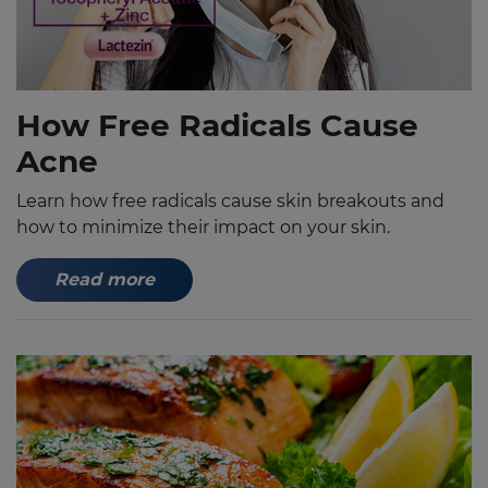
How Free Radicals Cause
Acne
Learn how free radicals cause skin breakouts and
how to minimize their impact on your skin.
Read more