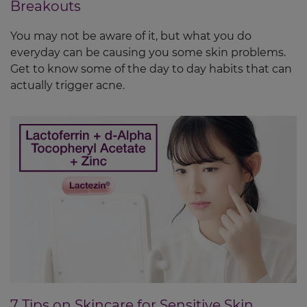
Breakouts
You may not be aware of it, but what you do
everyday can be causing you some skin problems.
Get to know some of the day to day habits that can
actually trigger acne.
7 Tips on Skincare for Sensitive Skin