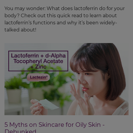
You may wonder: What does lactoferrin do for your
body? Check out this quick read to learn about
lactoferrin’s functions and why it’s been widely-
talked about!
5 Myths on Skincare for Oily Skin -
Debunked