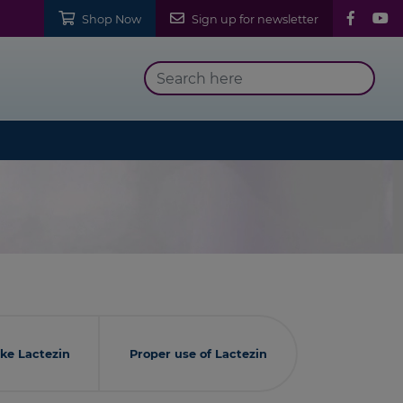
Shop Now
Sign up for newsletter
ke Lactezin
Proper use of Lactezin