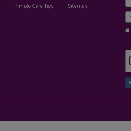
Pimple Care Tips
Sitemap