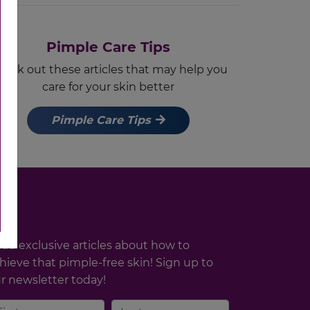
Pimple Care Tips
eck out these articles that may help you
care for your skin better
Pimple Care Tips
ad exclusive articles about how to
hieve that pimple-free skin! Sign up to
r newsletter today!