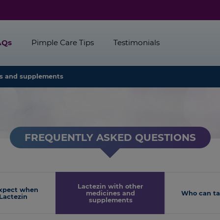
AQs
Pimple Care Tips
Testimonials
es and supplements
FREQUENTLY ASKED QUESTIONS
Lactezin with other
xpect when
medicines and
Who can ta
Lactezin
supplements