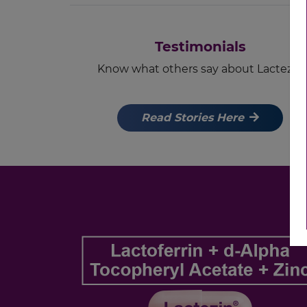
Testimonials
Know what others say about Lactezin
Read Stories Here