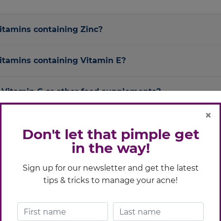
vitamins containing Zinc?
vitamins containing Vitamin E?
ng Vitamin C or other food supplements?
×
g other anti-acne medications like Acne Trex?
Don't let that pimple get
in the way!
 antibiotics?
Sign up for our newsletter and get the latest
tips & tricks to manage your acne!
g contraceptives?