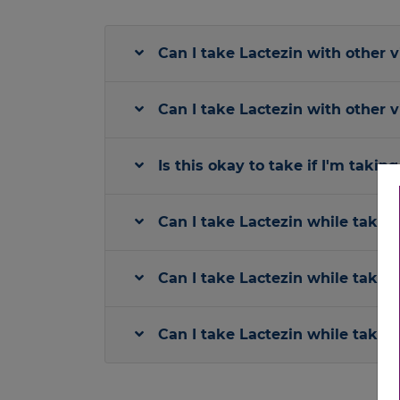
Can I take Lactezin with other 
Can I take Lactezin with other 
Is this okay to take if I'm taki
Can I take Lactezin while takin
Can I take Lactezin while taking
Can I take Lactezin while takin