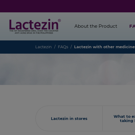
About the Product
F
Lactezin
FAQs
Lactezin with other medicin
What to e
Lactezin in stores
taking 