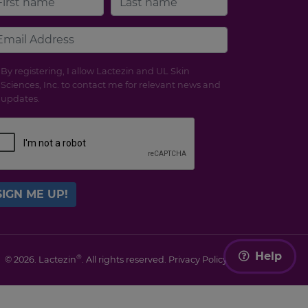
By registering, I allow Lactezin and UL Skin
Sciences, Inc. to contact me for relevant news and
updates.
SIGN ME UP!
Help
®
© 2026. Lactezin
. All rights reserved.
Privacy Policy