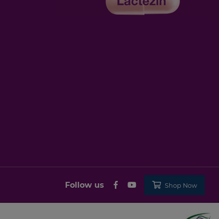
Follow us
Shop Now