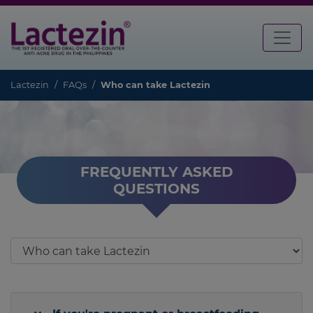
Lactezin
FAQs
Who can take Lactezin
FREQUENTLY ASKED
QUESTIONS