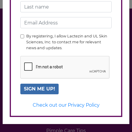
Click to view ASC ref Code
By registering, I allow Lactezin and UL Skin
Sciences, Inc. to contact me for relevant
news and updates.
SIGN ME UP!
EXPLORE LACTEZIN
Check out our Privacy Policy
About the Product
FAQs
Pimple Care Tips