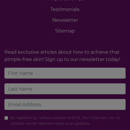
Testimonials
Newsletter
Sitemap
Read exclusive articles about how to achieve that
pimple-free skin! Sign up to our newsletter today!
By registering, I allow Lactezin and UL Skin Sciences, Inc. to
contact me for relevant news and updates.