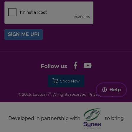
SIGN ME UP!
Follow us
Shop Now
Help
®
© 2026. Lactezin
. All rights reserved.
Privacy Policy
Developed in partnership with
to bring