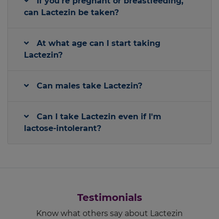
If you're pregnant or breastfeeding,
can Lactezin be taken?
At what age can I start taking
Lactezin?
Can males take Lactezin?
Can I take Lactezin even if I'm
lactose-intolerant?
Testimonials
Know what others say about Lactezin