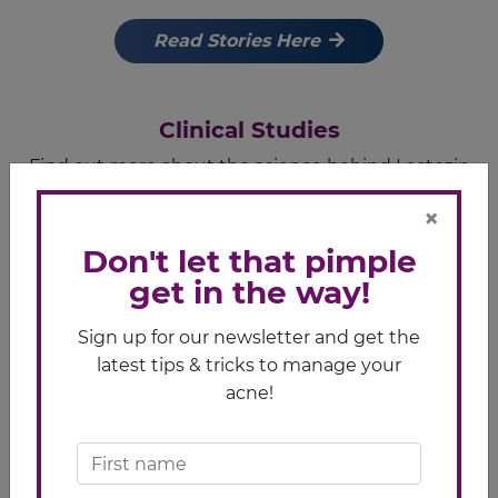
Read Stories Here
Clinical Studies
Find out more about the science behind Lactezin
here.
×
Learn More
Don't let that pimple
get in the way!
Pimple Care Tips
Sign up for our newsletter and get the
latest tips & tricks to manage your
Check out these articles that may help you care for
acne!
your skin better
Pimple Care Tips