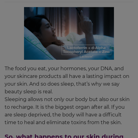
The food you eat, your hormones, your DNA, and
your skincare products all have a lasting impact on
your skin. And so does sleep, that’s why we say
beauty sleep is real.
Sleeping allows not only our body but also our skin
to recharge. It is the biggest organ after all. If you
are sleep deprived, the body will have a difficult
time to heal and eliminate toxins from the skin.
So, what happens to our skin during