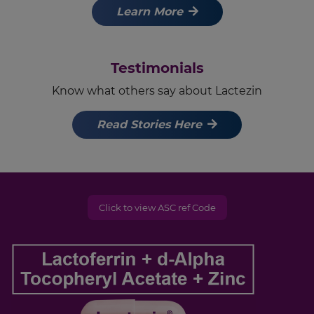
Learn More
Testimonials
Know what others say about Lactezin
Read Stories Here
Click to view ASC ref Code