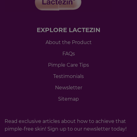
EXPLORE LACTEZIN
About the Product
FAQs
Pimple Care Tips
Testimonials
Newsletter
Sitemap
Read exclusive articles about how to achieve that
pimple-free skin! Sign up to our newsletter today!