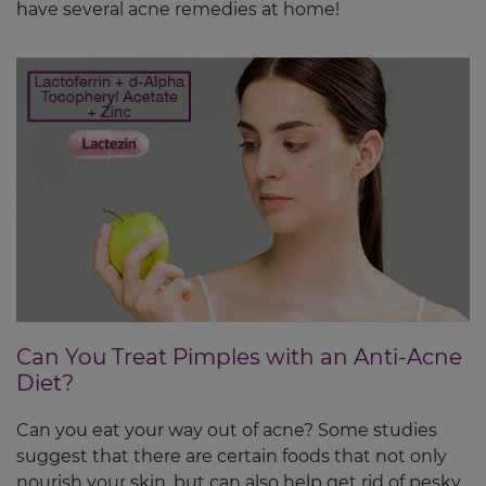
have several acne remedies at home!
Can You Treat Pimples with an Anti-Acne
Diet?
Can you eat your way out of acne? Some studies
suggest that there are certain foods that not only
nourish your skin, but can also help get rid of pesky