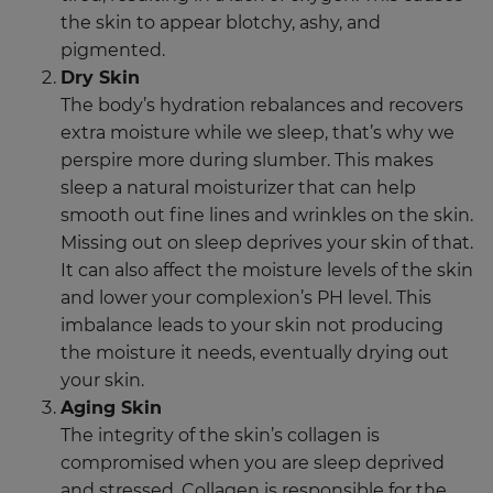
the skin to appear blotchy, ashy, and
pigmented.
Dry Skin
The body’s hydration rebalances and recovers
extra moisture while we sleep, that’s why we
perspire more during slumber. This makes
sleep a natural moisturizer that can help
smooth out fine lines and wrinkles on the skin.
Missing out on sleep deprives your skin of that.
It can also affect the moisture levels of the skin
and lower your complexion’s PH level. This
imbalance leads to your skin not producing
the moisture it needs, eventually drying out
your skin.
Aging Skin
The integrity of the skin’s collagen is
compromised when you are sleep deprived
and stressed. Collagen is responsible for the