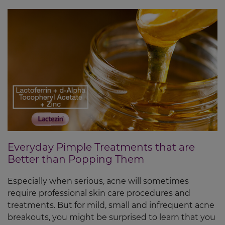
Everyday Pimple Treatments that are
Better than Popping Them
Especially when serious, acne will sometimes
require professional skin care procedures and
treatments. But for mild, small and infrequent acne
breakouts, you might be surprised to learn that you