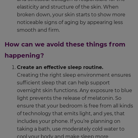
elasticity and structure of the skin. When
broken down, your skin starts to show more
noticeable signs of aging by appearing less
smooth and firm.
How can we avoid these things from
happening?
Create an effective sleep routine.
Creating the right sleep environment ensures
sufficient sleep that can help support
overnight skin functions. Any exposure to blue
light prevents the release of melatonin. So
ensure that your bedroom is free from all kinds
of technology that emits light, and yes, that
includes your phone. If you’re planning on
taking a bath, use moderately cold water to
cool your body and make sleep more