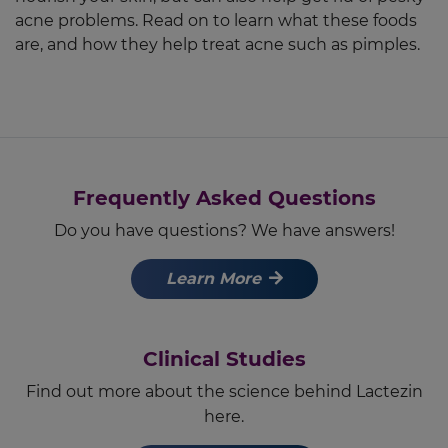
acne problems. Read on to learn what these foods
are, and how they help treat acne such as pimples.
Frequently Asked Questions
Do you have questions? We have answers!
Learn More
Clinical Studies
Find out more about the science behind Lactezin
here.