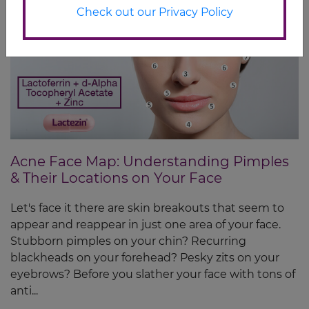
Check out our Privacy Policy
Acne Face Map: Understanding Pimples
& Their Locations on Your Face
Let's face it there are skin breakouts that seem to
appear and reappear in just one area of your face.
Stubborn pimples on your chin? Recurring
blackheads on your forehead? Pesky zits on your
eyebrows? Before you slather your face with tons of
anti...