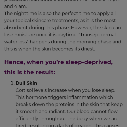
and 4 am.
The nighttime is also the perfect time to apply all
your topical skincare treatments, as it is the most
absorbent during this phase. However, the skin can
lose moisture once it is daytime. “Transepidermal
water loss” happens during the morning phase and
this is when the skin becomes its driest.
Hence, when you’re sleep-deprived,
this is the result:
Dull Skin
Cortisol levels increase when you lose sleep.
This hormone triggers inflammation which
breaks down the proteins in the skin that keep
it smooth and radiant. Our blood cannot flow
efficiently throughout the body when we are
tired, resulting in a lack of oxygen. This causes