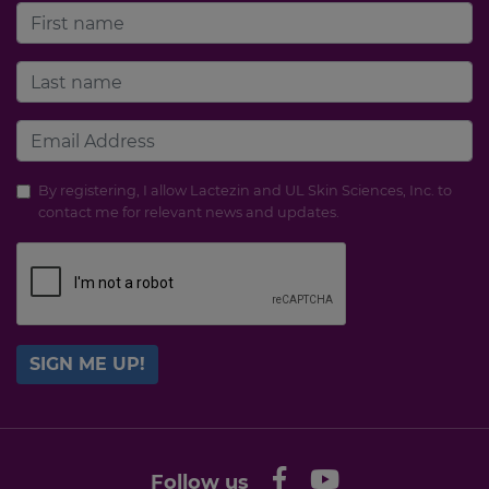
By registering, I allow Lactezin and UL Skin Sciences, Inc. to
contact me for relevant news and updates.
SIGN ME UP!
Follow us