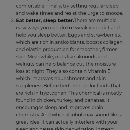
comfortable. Finally, try setting regular sleep
and wake times and resist the urge to snooze.
Eat better, sleep better.
There are multiple
easy ways you can do to tweak your diet and
help you sleep better. Eggs and strawberries,
which are rich in antioxidants, boosts collagen
and elastin production for smoother, firmer
skin. Meanwhile, nuts like almonds and
walnuts can help balance out the moisture
loss at night. They also contain Vitamin E
which improves nourishment and skin
suppleness.Before bedtime, go for foods that
are rich in tryptophan. This chemical is mostly
found in chicken, turkey, and bananas. It
encourages sleep and improves brain
chemistry. And while alcohol may sound like a
great idea, it can actually interfere with your
sleep and cause skin dehydration. Instead,