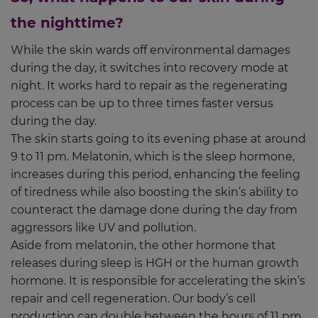
the nighttime?
While the skin wards off environmental damages
during the day, it switches into recovery mode at
night. It works hard to repair as the regenerating
process can be up to three times faster versus
during the day.
The skin starts going to its evening phase at around
9 to 11 pm. Melatonin, which is the sleep hormone,
increases during this period, enhancing the feeling
of tiredness while also boosting the skin’s ability to
counteract the damage done during the day from
aggressors like UV and pollution.
Aside from melatonin, the other hormone that
releases during sleep is HGH or the human growth
hormone. It is responsible for accelerating the skin’s
repair and cell regeneration. Our body’s cell
production can double between the hours of 11 pm