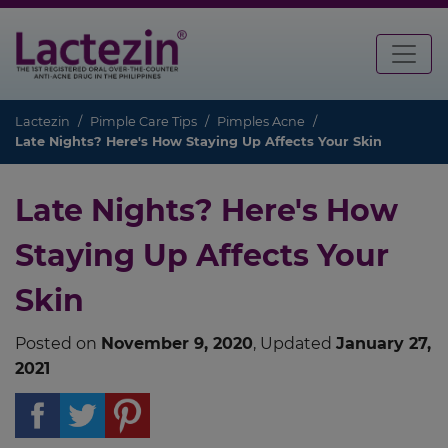
Lactezin
Pimple Care Tips
Pimples Acne
Late Nights? Here's How Staying Up Affects Your Skin
Late Nights? Here's How
Staying Up Affects Your
Skin
Posted on
November 9, 2020
, Updated
January 27,
2021