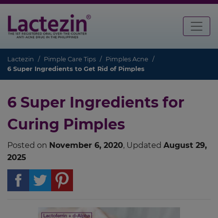
Lactezin
Pimple Care Tips
Pimples Acne
6 Super Ingredients to Get Rid of Pimples
6 Super Ingredients for
Curing Pimples
Posted on
November 6, 2020
, Updated
August 29,
2025