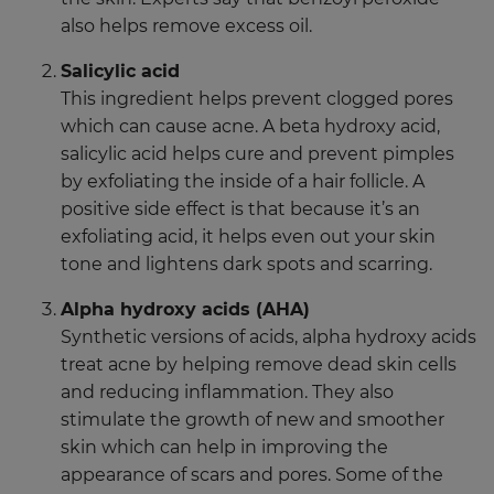
also helps remove excess oil.
Salicylic acid
This ingredient helps prevent clogged pores
which can cause acne. A beta hydroxy acid,
salicylic acid helps cure and prevent pimples
by exfoliating the inside of a hair follicle. A
positive side effect is that because it’s an
exfoliating acid, it helps even out your skin
tone and lightens dark spots and scarring.
Alpha hydroxy acids (AHA)
Synthetic versions of acids, alpha hydroxy acids
treat acne by helping remove dead skin cells
and reducing inflammation. They also
stimulate the growth of new and smoother
skin which can help in improving the
appearance of scars and pores. Some of the