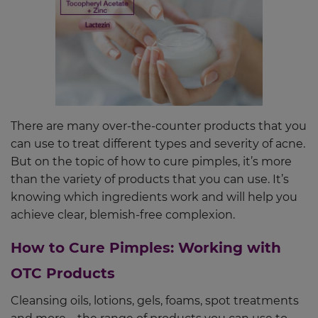
There are many over-the-counter products that you
can use to treat different types and severity of acne.
But on the topic of how to cure pimples, it’s more
than the variety of products that you can use. It’s
knowing which ingredients work and will help you
achieve clear, blemish-free complexion.
How to Cure Pimples: Working with
OTC Products
Cleansing oils, lotions, gels, foams, spot treatments