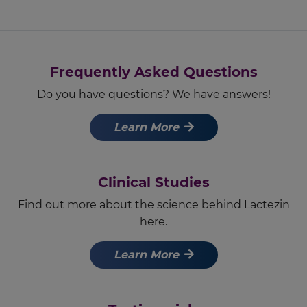
Frequently Asked Questions
Do you have questions? We have answers!
Learn More
Clinical Studies
Find out more about the science behind Lactezin
here.
Learn More