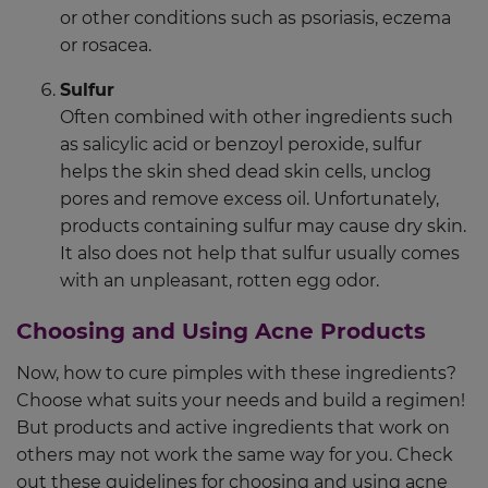
or other conditions such as psoriasis, eczema
or rosacea.
Sulfur
Often combined with other ingredients such
as salicylic acid or benzoyl peroxide, sulfur
helps the skin shed dead skin cells, unclog
pores and remove excess oil. Unfortunately,
products containing sulfur may cause dry skin.
It also does not help that sulfur usually comes
with an unpleasant, rotten egg odor.
Choosing and Using Acne Products
Now, how to cure pimples with these ingredients?
Choose what suits your needs and build a regimen!
But products and active ingredients that work on
others may not work the same way for you. Check
out these guidelines for choosing and using acne