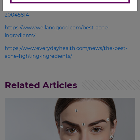
conditions/acne/in-depth/acne-products/art-
20045814
https://www.wellandgood.com/best-acne-
ingredients/
https://www.everydayhealth.com/news/the-best-
acne-fighting-ingredients/
Related Articles