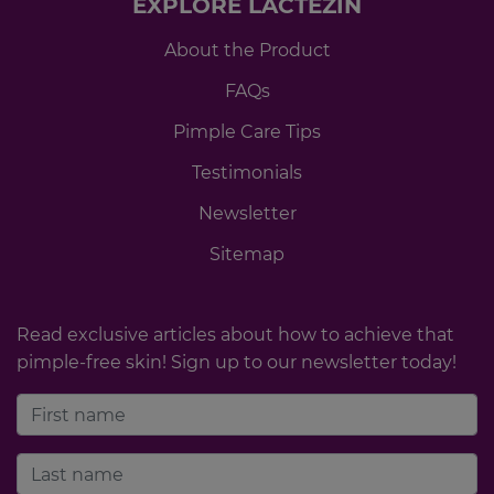
EXPLORE LACTEZIN
About the Product
FAQs
Pimple Care Tips
Testimonials
Newsletter
Sitemap
Read exclusive articles about how to achieve that
pimple-free skin! Sign up to our newsletter today!