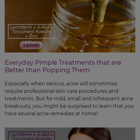
Everyday Pimple Treatments that are
Better than Popping Them
Especially when serious, acne will sometimes
require professional skin care procedures and
treatments. But for mild, small and infrequent acne
breakouts, you might be surprised to learn that you
have several acne remedies at home!