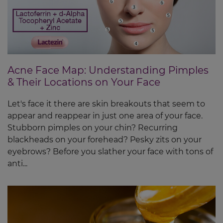
Acne Face Map: Understanding Pimples
& Their Locations on Your Face
Let's face it there are skin breakouts that seem to
appear and reappear in just one area of your face.
Stubborn pimples on your chin? Recurring
blackheads on your forehead? Pesky zits on your
eyebrows? Before you slather your face with tons of
anti...