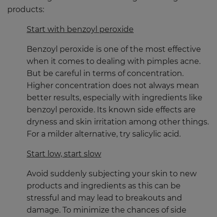
products:
Start with benzoyl peroxide
Benzoyl peroxide is one of the most effective
when it comes to dealing with pimples acne.
But be careful in terms of concentration.
Higher concentration does not always mean
better results, especially with ingredients like
benzoyl peroxide. Its known side effects are
dryness and skin irritation among other things.
For a milder alternative, try salicylic acid.
Start low, start slow
Avoid suddenly subjecting your skin to new
products and ingredients as this can be
stressful and may lead to breakouts and
damage. To minimize the chances of side