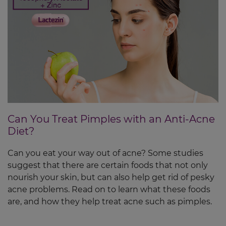
Can You Treat Pimples with an Anti-Acne
Diet?
Can you eat your way out of acne? Some studies
suggest that there are certain foods that not only
nourish your skin, but can also help get rid of pesky
acne problems. Read on to learn what these foods
are, and how they help treat acne such as pimples.