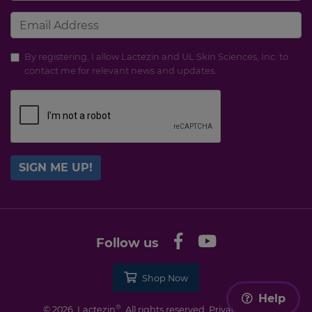
By registering, I allow Lactezin and UL Skin Sciences, Inc. to
contact me for relevant news and updates.
SIGN ME UP!
Follow us
Shop Now
Help
®
© 2026. Lactezin
. All rights reserved.
Privacy Policy