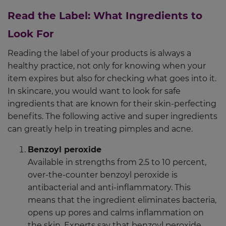
Read the Label: What Ingredients to
Look For
Reading the label of your products is always a
healthy practice, not only for knowing when your
item expires but also for checking what goes into it.
In skincare, you would want to look for safe
ingredients that are known for their skin-perfecting
benefits. The following active and super ingredients
can greatly help in treating pimples and acne.
Benzoyl peroxide
Available in strengths from 2.5 to 10 percent,
over-the-counter benzoyl peroxide is
antibacterial and anti-inflammatory. This
means that the ingredient eliminates bacteria,
opens up pores and calms inflammation on
the skin. Experts say that benzoyl peroxide