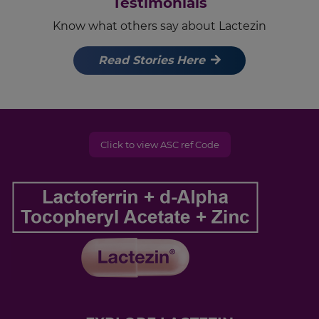
Testimonials
Know what others say about Lactezin
Read Stories Here
Click to view ASC ref Code