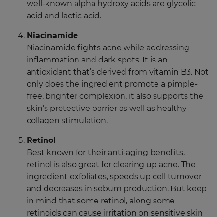
well-known alpha hydroxy acids are glycolic
acid and lactic acid.
Niacinamide
Niacinamide fights acne while addressing
inflammation and dark spots. It is an
antioxidant that’s derived from vitamin B3. Not
only does the ingredient promote a pimple-
free, brighter complexion, it also supports the
skin’s protective barrier as well as healthy
collagen stimulation.
Retinol
Best known for their anti-aging benefits,
retinol is also great for clearing up acne. The
ingredient exfoliates, speeds up cell turnover
and decreases in sebum production. But keep
in mind that some retinol, along some
retinoids can cause irritation on sensitive skin