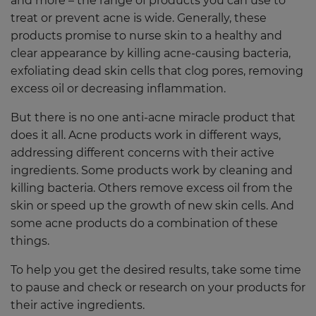
and more – the range of products you can use to
treat or prevent acne is wide. Generally, these
products promise to nurse skin to a healthy and
clear appearance by killing acne-causing bacteria,
exfoliating dead skin cells that clog pores, removing
excess oil or decreasing inflammation.
But there is no one anti-acne miracle product that
does it all. Acne products work in different ways,
addressing different concerns with their active
ingredients. Some products work by cleaning and
killing bacteria. Others remove excess oil from the
skin or speed up the growth of new skin cells. And
some acne products do a combination of these
things.
To help you get the desired results, take some time
to pause and check or research on your products for
their active ingredients.