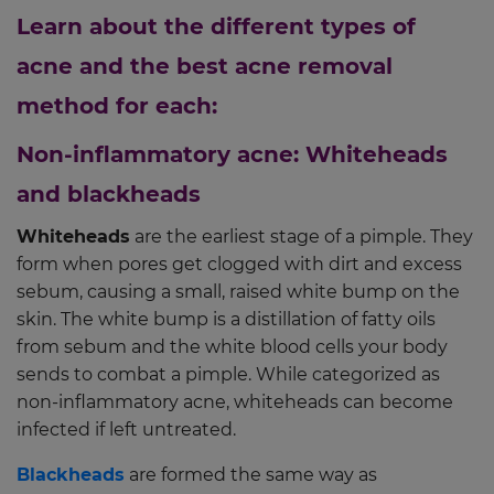
Learn about the different types of
acne and the best acne removal
method for each:
Non-inflammatory acne: Whiteheads
and blackheads
Whiteheads
are the earliest stage of a pimple. They
form when pores get clogged with dirt and excess
sebum, causing a small, raised white bump on the
skin. The white bump is a distillation of fatty oils
from sebum and the white blood cells your body
sends to combat a pimple. While categorized as
non-inflammatory acne, whiteheads can become
infected if left untreated.
Blackheads
are formed the same way as