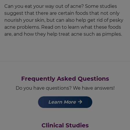
Can you eat your way out of acne? Some studies
suggest that there are certain foods that not only
nourish your skin, but can also help get rid of pesky
acne problems. Read on to learn what these foods
are, and how they help treat acne such as pimples.
Frequently Asked Questions
Do you have questions? We have answers!
Learn More
Clinical Studies