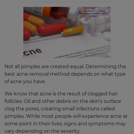
Not all pimples are created equal. Determining the
best acne removal method depends on what type
of acne you have.
We know that acne is the result of clogged hair
follicles. Oil and other debris on the skin’s surface
clog the pores, creating small infections called
pimples. While most people will experience acne at
some point in their lives, signs and symptoms may
vary depending on the severity.