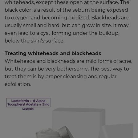
whiteheads, except these open at the surface. The
black color is a result of the sebum being exposed
to oxygen and becoming oxidized. Blackheads are
usually small and hard, but can grow in size. It may
even lead to a cyst forming under the buildup,
below the skin’s surface.
Treating whiteheads and blackheads
Whiteheads and blackheads are mild forms of acne,
but they can be very bothersome. The best way to
treat them is by proper cleansing and regular
exfoliation.