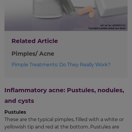
Related Article
Pimples/ Acne
Pimple Treatments: Do They Really Work?
Inflammatory acne: Pustules, nodules,
and cysts
Pustules
These are the typical pimples, filled with a white or
yellowish tip and red at the bottom. Pustules are