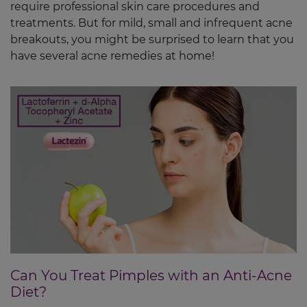
require professional skin care procedures and
treatments. But for mild, small and infrequent acne
breakouts, you might be surprised to learn that you
have several acne remedies at home!
Can You Treat Pimples with an Anti-Acne
Diet?