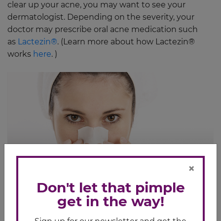
clear up your acne, you may want to see your
dermatologist. Depending on the severity, your
doctor may prescribe oral acne medication such
as
Lactezin®
. (Learn more about how Lactezin®
works
here
. )
×
Don't let that pimple
get in the way!
Related Article