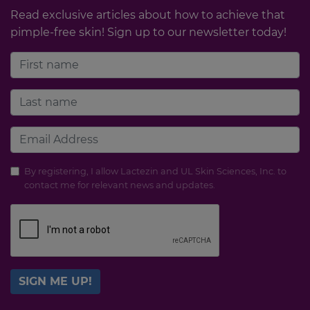
Read exclusive articles about how to achieve that
pimple-free skin! Sign up to our newsletter today!
By registering, I allow Lactezin and UL Skin Sciences, Inc. to
contact me for relevant news and updates.
SIGN ME UP!