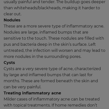
usually painful and tender. The buildup goes deeper
than whiteheads/blackheads, making it harder to
clear out.
Nodules
These are a more severe type of inflammatory acne.
Nodules are large, inflamed bumps that are
sensitive to the touch. These nodules are filled with
pus and bacteria deep in the skin’s surface. Left
untreated, the infection will worsen and may lead to
more nodules in the surrounding pores.
Cysts
Cysts are a very severe type of acne, characterized
by large and inflamed bumps that can last for
months. These are formed beneath the skin and
can be very painful.
Treating inflammatory acne
Milder cases of inflammatory acne can be treated
with topical treatments. If home remedies don’t