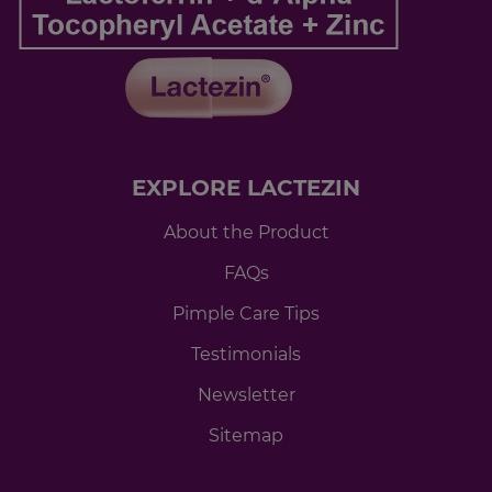
EXPLORE LACTEZIN
About the Product
FAQs
Pimple Care Tips
Testimonials
Newsletter
Sitemap