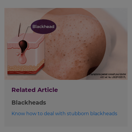
Related Article
Blackheads
Know how to deal with stubborn blackheads