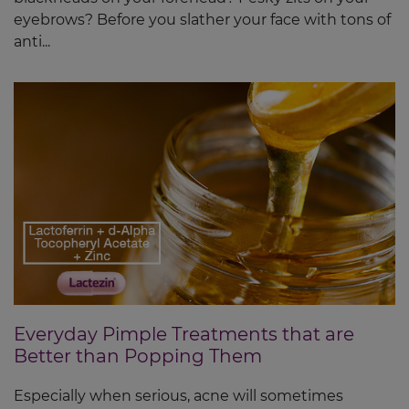
eyebrows? Before you slather your face with tons of
anti...
Everyday Pimple Treatments that are
Better than Popping Them
Especially when serious, acne will sometimes