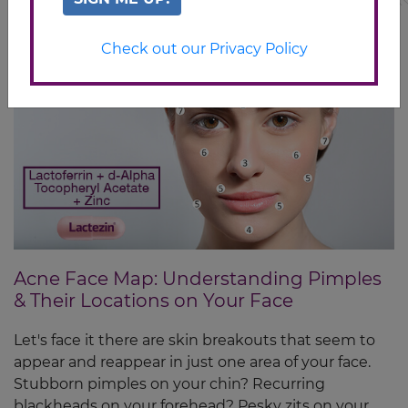
Check out our Privacy Policy
Acne Face Map: Understanding Pimples
& Their Locations on Your Face
Let's face it there are skin breakouts that seem to
appear and reappear in just one area of your face.
Stubborn pimples on your chin? Recurring
blackheads on your forehead? Pesky zits on your