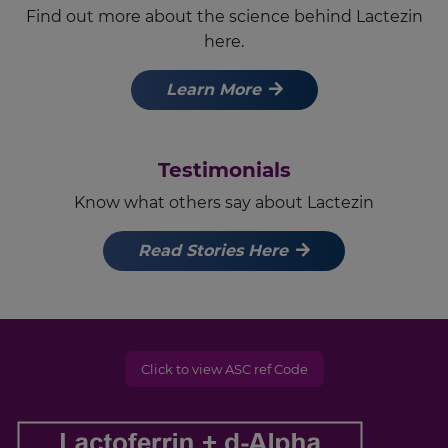
Find out more about the science behind Lactezin
here.
Learn More
Testimonials
Know what others say about Lactezin
Read Stories Here
Click to view ASC ref Code