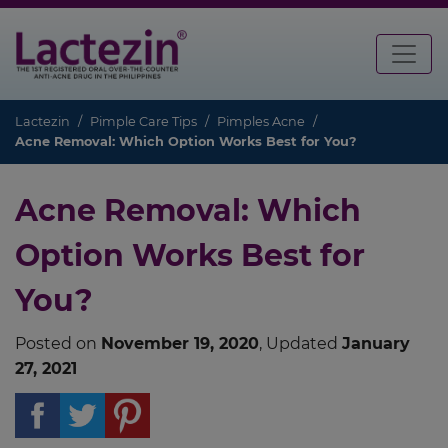
Lactezin
Pimple Care Tips
Pimples Acne
Acne Removal: Which Option Works Best for You?
Acne Removal: Which
Option Works Best for
You?
Posted on
November 19, 2020
, Updated
January
27, 2021