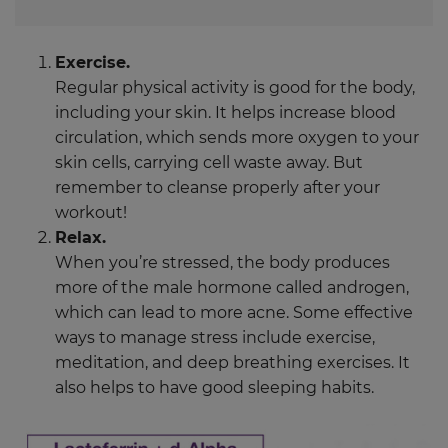
Exercise.
Regular physical activity is good for the body,
including your skin. It helps increase blood
circulation, which sends more oxygen to your
skin cells, carrying cell waste away. But
remember to cleanse properly after your
workout!
Relax.
When you’re stressed, the body produces
more of the male hormone called androgen,
which can lead to more acne. Some effective
ways to manage stress include exercise,
meditation, and deep breathing exercises. It
also helps to have good sleeping habits.