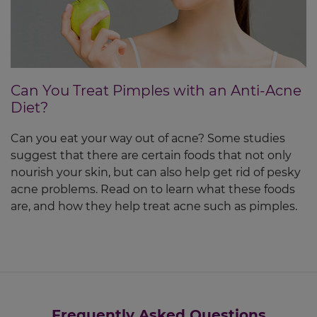
Can You Treat Pimples with an Anti-Acne
Diet?
Can you eat your way out of acne? Some studies
suggest that there are certain foods that not only
nourish your skin, but can also help get rid of pesky
acne problems. Read on to learn what these foods
are, and how they help treat acne such as pimples.
Frequently Asked Questions