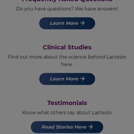
Do you have questions? We have answers!
Learn More
Clinical Studies
Find out more about the science behind Lactezin
here.
Learn More
Testimonials
Know what others say about Lactezin
Read Stories Here