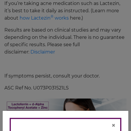
If you’re taking acne medication such as Lactezin,
it’s best to take it daily as instructed. (Learn more
®
about
how Lactezin
works
here.)
Results are based on clinical studies and may vary
depending on the individual. There is no guarantee
of specific results. Please see full
disclaimer:
Disclaimer
If symptoms persist, consult your doctor.
ASC Ref No. U073P031521LS
×