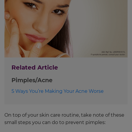
Related Article
Pimples/Acne
5 Ways You’re Making Your Acne Worse
On top of your skin care routine, take note of these
small steps you can do to prevent pimples: