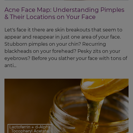
Acne Face Map: Understanding Pimples
& Their Locations on Your Face
Let's face it there are skin breakouts that seem to
appear and reappear in just one area of your face.
Stubborn pimples on your chin? Recurring
blackheads on your forehead? Pesky zits on your
eyebrows? Before you slather your face with tons of
anti...