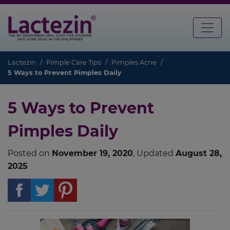
Lactezin
Pimple Care Tips
Pimples Acne
5 Ways to Prevent Pimples Daily
5 Ways to Prevent
Pimples Daily
Posted on
November 19, 2020
, Updated
August 28,
2025