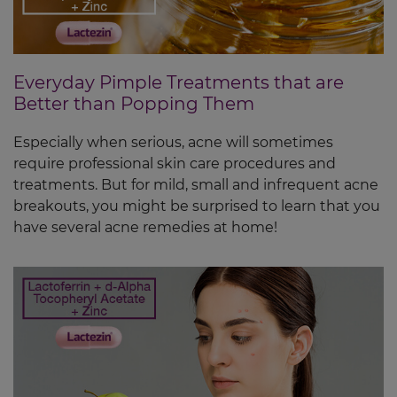
Everyday Pimple Treatments that are
Better than Popping Them
Especially when serious, acne will sometimes
require professional skin care procedures and
treatments. But for mild, small and infrequent acne
breakouts, you might be surprised to learn that you
have several acne remedies at home!