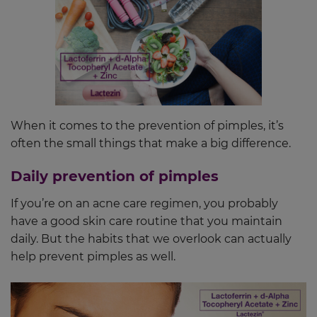
When it comes to the prevention of pimples, it’s
often the small things that make a big difference.
Daily prevention of pimples
If you’re on an acne care regimen, you probably
have a good skin care routine that you maintain
daily. But the habits that we overlook can actually
help prevent pimples as well.