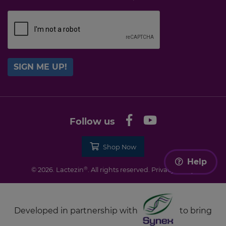
SIGN ME UP!
Follow us
Shop Now
Help
®
© 2026. Lactezin
. All rights reserved.
Privacy Policy
Developed in partnership with
to bring