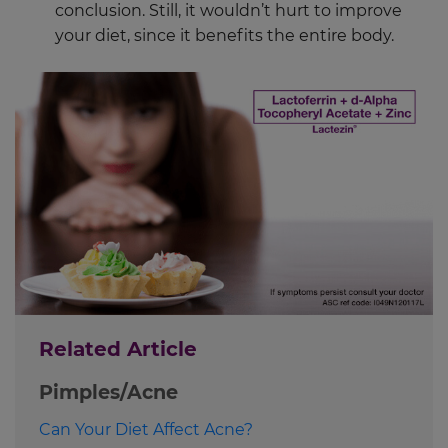
conclusion. Still, it wouldn’t hurt to improve
your diet, since it benefits the entire body.
Related Article
Pimples/Acne
Can Your Diet Affect Acne?