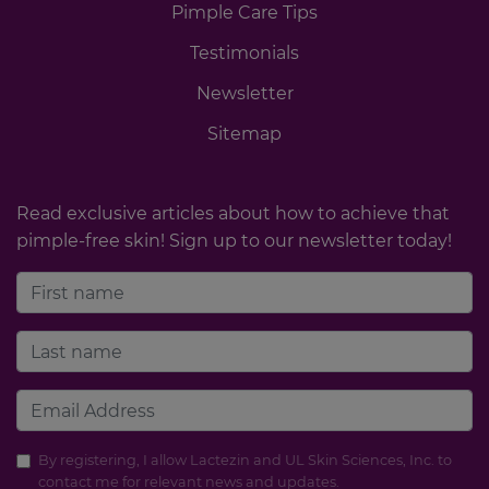
Pimple Care Tips
Testimonials
Newsletter
Sitemap
Read exclusive articles about how to achieve that
pimple-free skin! Sign up to our newsletter today!
By registering, I allow Lactezin and UL Skin Sciences, Inc. to
contact me for relevant news and updates.