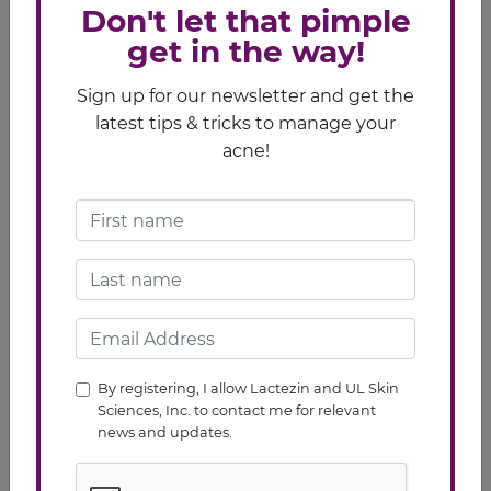
Don't let that pimple
get in the way!
Sign up for our newsletter and get the
latest tips & tricks to manage your
acne!
Related Article
Pimples/Acne
How to Choose the Best Products for Acne
Prone Skin
SOURCES:
By registering, I allow Lactezin and UL Skin
Sciences, Inc. to contact me for relevant
https://www.verywell.com/daily-skin-care-for-acne-
news and updates.
15601
http://www.webmd.com/skin-problems-and-