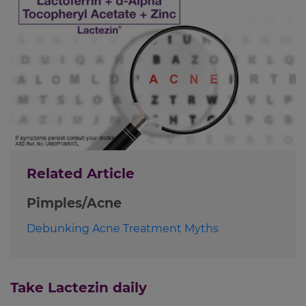
Related Article
Pimples/Acne
Debunking Acne Treatment Myths
Take Lactezin daily