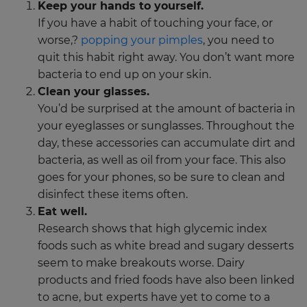
Keep your hands to yourself.
If you have a habit of touching your face, or
worse,?
popping your pimples
, you need to
quit this habit right away. You don’t want more
bacteria to end up on your skin.
Clean your glasses.
You’d be surprised at the amount of bacteria in
your eyeglasses or sunglasses. Throughout the
day, these accessories can accumulate dirt and
bacteria, as well as oil from your face. This also
goes for your phones, so be sure to clean and
disinfect these items often.
Eat well.
Research shows that high glycemic index
foods such as white bread and sugary desserts
seem to make breakouts worse. Dairy
products and fried foods have also been linked
to acne, but experts have yet to come to a