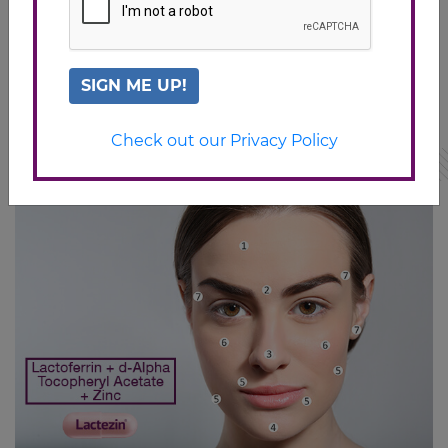
treatments/acne/10-tips-for-preventing-pimples#1
http://www.acne.org/stress-and-acne.html
https://www.verywell.com/food-and-acne-15689
SIGN ME UP!
Check out our Privacy Policy
Related Articles