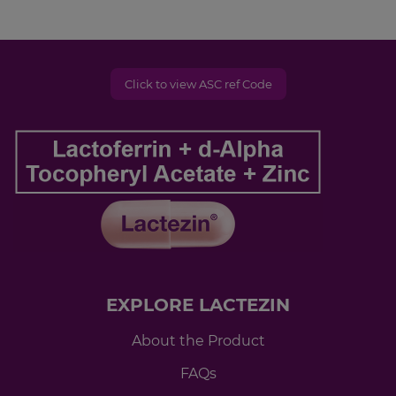
Click to view ASC ref Code
EXPLORE LACTEZIN
About the Product
FAQs