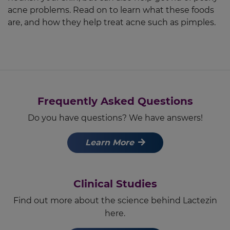
acne problems. Read on to learn what these foods
are, and how they help treat acne such as pimples.
Frequently Asked Questions
Do you have questions? We have answers!
Learn More
Clinical Studies
Find out more about the science behind Lactezin
here.