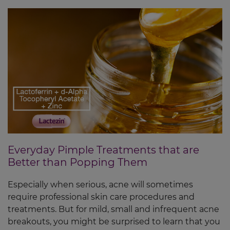
Everyday Pimple Treatments that are
Better than Popping Them
Especially when serious, acne will sometimes
require professional skin care procedures and
treatments. But for mild, small and infrequent acne
breakouts, you might be surprised to learn that you