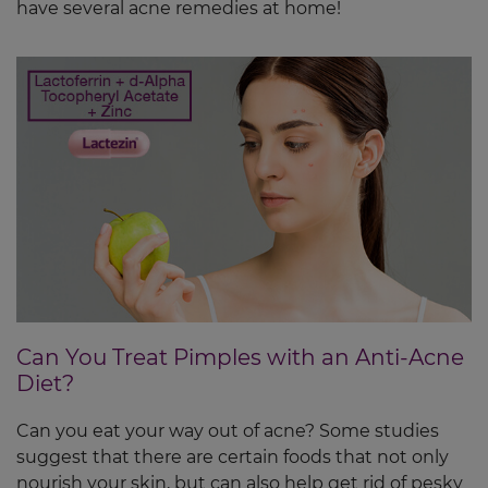
have several acne remedies at home!
Can You Treat Pimples with an Anti-Acne
Diet?
Can you eat your way out of acne? Some studies
suggest that there are certain foods that not only
nourish your skin, but can also help get rid of pesky