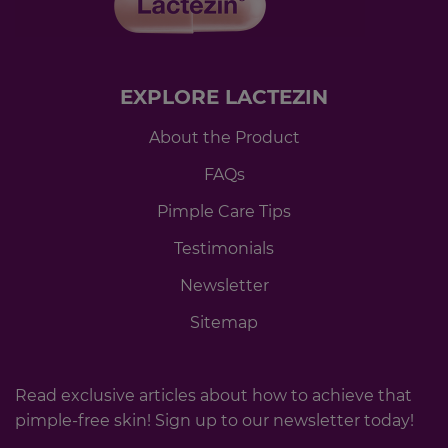
EXPLORE LACTEZIN
About the Product
FAQs
Pimple Care Tips
Testimonials
Newsletter
Sitemap
Read exclusive articles about how to achieve that
pimple-free skin! Sign up to our newsletter today!