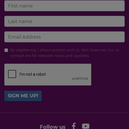
By registering, I allow Lactezin and UL Skin Sciences, Inc. to
contact me for relevant news and updates.
SIGN ME UP!
Follow us