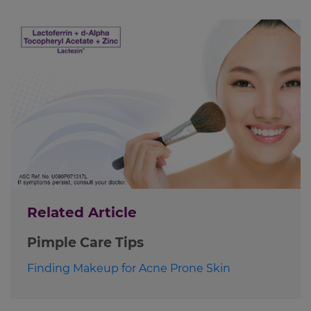
Related Article
Pimple Care Tips
Finding Makeup for Acne Prone Skin