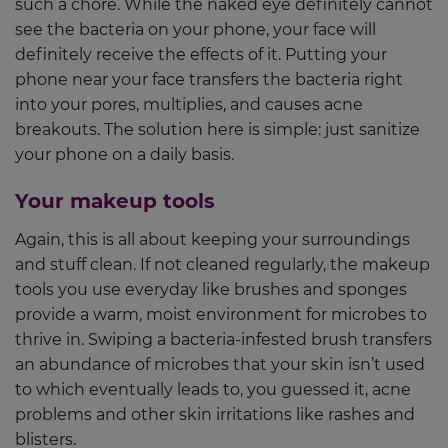
such a chore. While the naked eye definitely cannot
see the bacteria on your phone, your face will
definitely receive the effects of it. Putting your
phone near your face transfers the bacteria right
into your pores, multiplies, and causes acne
breakouts. The solution here is simple: just sanitize
your phone on a daily basis.
Your makeup tools
Again, this is all about keeping your surroundings
and stuff clean. If not cleaned regularly, the makeup
tools you use everyday like brushes and sponges
provide a warm, moist environment for microbes to
thrive in. Swiping a bacteria-infested brush transfers
an abundance of microbes that your skin isn’t used
to which eventually leads to, you guessed it, acne
problems and other skin irritations like rashes and
blisters.