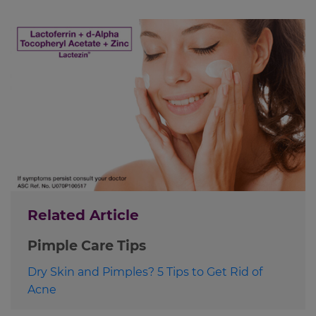
Related Article
Pimple Care Tips
Dry Skin and Pimples? 5 Tips to Get Rid of
Acne