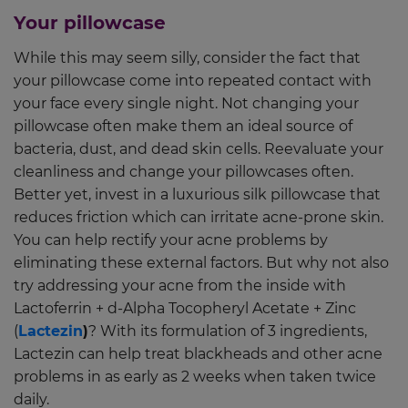
Your pillowcase
While this may seem silly, consider the fact that
your pillowcase come into repeated contact with
your face every single night. Not changing your
pillowcase often make them an ideal source of
bacteria, dust, and dead skin cells. Reevaluate your
cleanliness and change your pillowcases often.
Better yet, invest in a luxurious silk pillowcase that
reduces friction which can irritate acne-prone skin.
You can help rectify your acne problems by
eliminating these external factors. But why not also
try addressing your acne from the inside with
Lactoferrin + d-Alpha Tocopheryl Acetate + Zinc
(
Lactezin
)
? With its formulation of 3 ingredients,
Lactezin can help treat blackheads and other acne
problems in as early as 2 weeks when taken twice
daily.