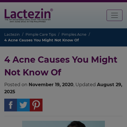
Lactezin
Pimple Care Tips
Pimples Acne
4 Acne Causes You Might Not Know Of
4 Acne Causes You Might
Not Know Of
Posted on
November 19, 2020
, Updated
August 29,
2025