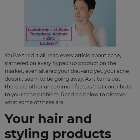
You’ve tried it all: read every article about acne,
slathered on every hyped up product on the
market, even altered your diet–and yet, your acne
doesn’t seem to be going away. As it turns out,
there are other uncommon factors that contribute
to your acne problem. Read on below to discover
what some of these are.
Your hair and
styling products