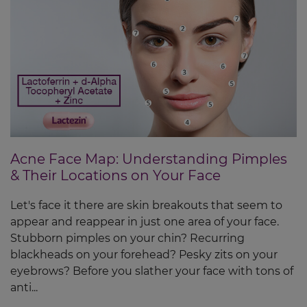
Acne Face Map: Understanding Pimples
& Their Locations on Your Face
Let's face it there are skin breakouts that seem to
appear and reappear in just one area of your face.
Stubborn pimples on your chin? Recurring
blackheads on your forehead? Pesky zits on your
eyebrows? Before you slather your face with tons of
anti...