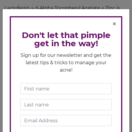
Lactoferrin + d-Alpha Tocopheryl Acetate + Zinc is
the generic name of
Lactezin
. If symptoms persist,
×
consult your doctor.
Don't let that pimple
get in the way!
Sign up for our newsletter and get the
latest tips & tricks to manage your
acne!
Related Article
Pimple Care Tips