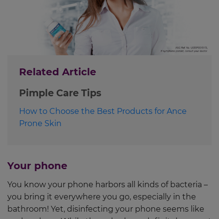
Related Article
Pimple Care Tips
How to Choose the Best Products for Ance
Prone Skin
Your phone
You know your phone harbors all kinds of bacteria –
you bring it everywhere you go, especially in the
bathroom! Yet, disinfecting your phone seems like