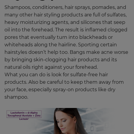
Shampoos, conditioners, hair sprays, pomades, and
many other hair styling products are full of sulfates,
heavy moisturizing agents, and silicones that seep
oil into the forehead. The result is inflamed clogged
pores that eventually turn into blackheads or
whiteheads along the hairline. Sporting certain
hairstyles doesn’t help too. Bangs make acne worse
by bringing skin-clogging hair products and its
natural oils right against your forehead.
What you can do is look for sulfate-free hair
products. Also be careful to keep them away from
your face, especially spray-on products like dry
shampoo.