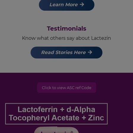
Learn More
Testimonials
Know what others say about Lactezin
Read Stories Here
Click to view ASC ref Code